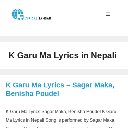
Skip
to
content
Menu
K Garu Ma Lyrics in Nepali
K Garu Ma Lyrics – Sagar Maka,
Benisha Poudel
K Garu Ma Lyrics Sagar Maka, Benisha Poudel K Garu
Ma Lyrics in Nepali Song is performed by Sagar Maka,