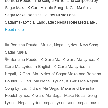
Benisha Poudel. The song is written and composed by
Sagar Maka. K Garu Ma Info Song : K Gar Ma Artist :
Sagar Maka, Benisha Poudel Music Label :
Sagarmakaofficial Language : Nepali Released Date …
Read more
Categories
Benisha Poudel
,
Music
,
Nepali Lyrics
,
New Song
,
Sagar Maka
Tags
Benisha Poudel
,
K Garu Ma
,
K Garu Ma Lyrics
,
K
Garu Ma Lyrics in English
,
K Garu Ma Lyrics in
Nepali
,
K Garu Ma Lyrics of Sagar Maka and Benisha
Poudel
,
K Garu Ma Nepali Lyrics
,
K Garu Ma Nepali
Song Lyrics
,
K Garu Ma Sagar Maka and Benisha
Poudel Lyrics
,
K Garu Ma Sagar Maka Nepali Song
Lyrics
,
Nepali Lyrics
,
nepali lyrics song
,
nepali music
,