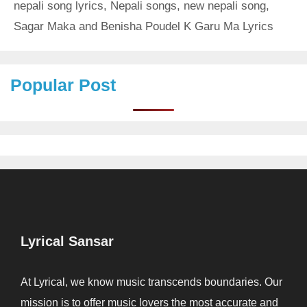
nepali song lyrics
,
Nepali songs
,
new nepali song
,
Sagar Maka and Benisha Poudel K Garu Ma Lyrics
Popular Post
Lyrical Sansar
At Lyrical, we know music transcends boundaries. Our
mission is to offer music lovers the most accurate and