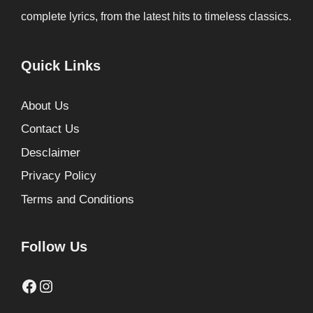
complete lyrics, from the latest hits to timeless classics.
Quick Links
About Us
Contact Us
Desclaimer
Privacy Policy
Terms and Conditions
Follow Us
Facebook
Instagram