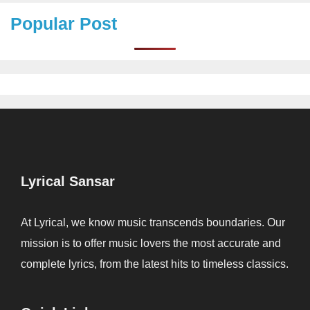
Popular Post
Lyrical Sansar
At Lyrical, we know music transcends boundaries. Our
mission is to offer music lovers the most accurate and
complete lyrics, from the latest hits to timeless classics.