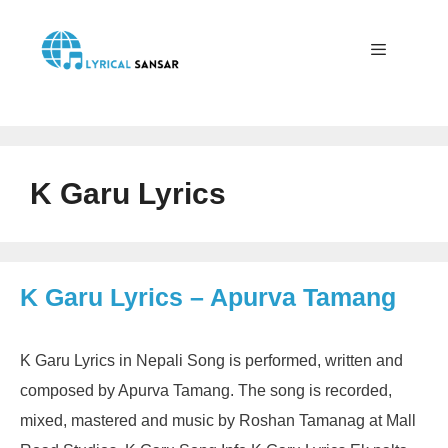
Skip
to
content
Menu
K Garu Lyrics
K Garu Lyrics – Apurva Tamang
K Garu Lyrics in Nepali Song is performed, written and
composed by Apurva Tamang. The song is recorded,
mixed, mastered and music by Roshan Tamanag at Mall