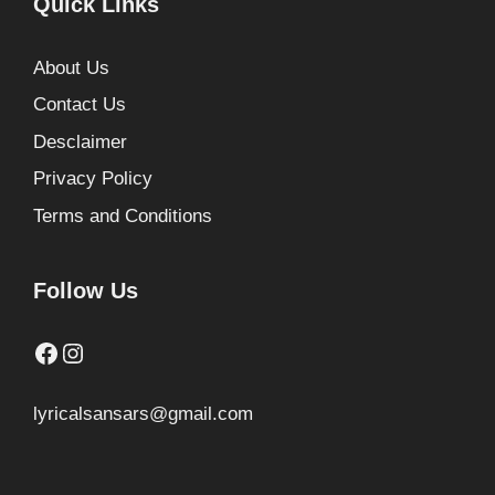
Quick Links
About Us
Contact Us
Desclaimer
Privacy Policy
Terms and Conditions
Follow Us
Facebook
Instagram
lyricalsansars@gmail.com