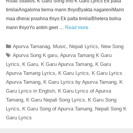
Road Studios. K Garu Song Info K Garu Lyrics Ek palta
timilaiAngaloma berna mann thiyoByakta nagareniMann
maa dherai prashna thiyo Ek palta timilaiBhetera bolna
mann thiyoYo antim geet …
Read more
Categories
Apurva Tamanag
,
Music
,
Nepali Lyrics
,
New Song
Tags
Apurva Song K garu
,
Apurva Tamang K Garu
Lyrics
,
K Garu
,
K Garu Apurva Tamang
,
K Garu
Apurva Tamang Lyrics
,
K Garu Lyrics
,
K Garu Lyrics
Apurva Tamang
,
K Garu Lyrics by Apurva Tamang
,
K
Garu Lyrics in English
,
K Garu Lyrics of Apurva
Tamang
,
K Garu Nepali Song Lyrics
,
K Garu Song
Lyrics
,
K Garu Song of Apurva Tamang
,
Nepali Song K
Garu Lyrics