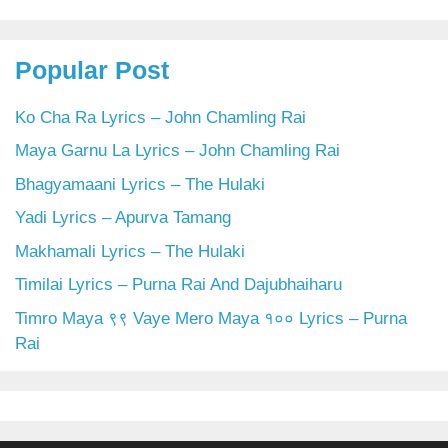
Popular Post
Ko Cha Ra Lyrics – John Chamling Rai
Maya Garnu La Lyrics – John Chamling Rai
Bhagyamaani Lyrics – The Hulaki
Yadi Lyrics – Apurva Tamang
Makhamali Lyrics – The Hulaki
Timilai Lyrics – Purna Rai And Dajubhaiharu
Timro Maya ९९ Vaye Mero Maya १०० Lyrics – Purna
Rai