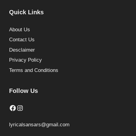
Quick Links
About Us
Contact Us
Desclaimer
Privacy Policy
Terms and Conditions
Follow Us
Facebook
Instagram
lyricalsansars@gmail.com