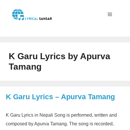
Skip
to
content
Menu
K Garu Lyrics by Apurva
Tamang
K Garu Lyrics – Apurva Tamang
K Garu Lyrics in Nepali Song is performed, written and
composed by Apurva Tamang. The song is recorded,