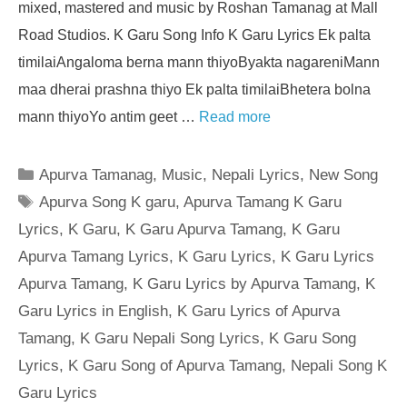
mixed, mastered and music by Roshan Tamanag at Mall
Road Studios. K Garu Song Info K Garu Lyrics Ek palta
timilaiAngaloma berna mann thiyoByakta nagareniMann
maa dherai prashna thiyo Ek palta timilaiBhetera bolna
mann thiyoYo antim geet …
Read more
Categories
Apurva Tamanag
,
Music
,
Nepali Lyrics
,
New Song
Tags
Apurva Song K garu
,
Apurva Tamang K Garu
Lyrics
,
K Garu
,
K Garu Apurva Tamang
,
K Garu
Apurva Tamang Lyrics
,
K Garu Lyrics
,
K Garu Lyrics
Apurva Tamang
,
K Garu Lyrics by Apurva Tamang
,
K
Garu Lyrics in English
,
K Garu Lyrics of Apurva
Tamang
,
K Garu Nepali Song Lyrics
,
K Garu Song
Lyrics
,
K Garu Song of Apurva Tamang
,
Nepali Song K
Garu Lyrics