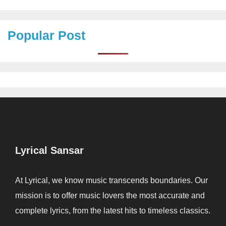
Popular Post
Lyrical Sansar
At Lyrical, we know music transcends boundaries. Our
mission is to offer music lovers the most accurate and
complete lyrics, from the latest hits to timeless classics.