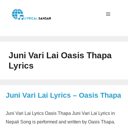
Skip
to
content
Menu
Juni Vari Lai Oasis Thapa
Lyrics
Juni Vari Lai Lyrics – Oasis Thapa
Juni Vari Lai Lyrics Oasis Thapa Juni Vari Lai Lyrics in
Nepali Song is performed and written by Oasis Thapa.