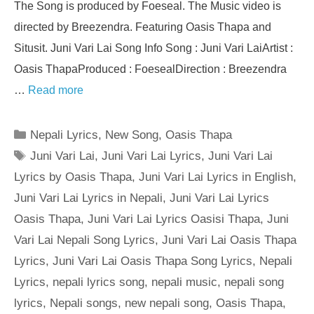
The Song is produced by Foeseal. The Music video is
directed by Breezendra. Featuring Oasis Thapa and
Situsit. Juni Vari Lai Song Info Song : Juni Vari LaiArtist :
Oasis ThapaProduced : FoesealDirection : Breezendra
…
Read more
Categories
Nepali Lyrics
,
New Song
,
Oasis Thapa
Tags
Juni Vari Lai
,
Juni Vari Lai Lyrics
,
Juni Vari Lai
Lyrics by Oasis Thapa
,
Juni Vari Lai Lyrics in English
,
Juni Vari Lai Lyrics in Nepali
,
Juni Vari Lai Lyrics
Oasis Thapa
,
Juni Vari Lai Lyrics Oasisi Thapa
,
Juni
Vari Lai Nepali Song Lyrics
,
Juni Vari Lai Oasis Thapa
Lyrics
,
Juni Vari Lai Oasis Thapa Song Lyrics
,
Nepali
Lyrics
,
nepali lyrics song
,
nepali music
,
nepali song
lyrics
,
Nepali songs
,
new nepali song
,
Oasis Thapa
,