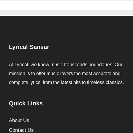
Lyrical Sansar
At Lyrical, we know music transcends boundaries. Our
mission is to offer music lovers the most accurate and
complete lyrics, from the latest hits to timeless classics.
Quick Links
About Us
Contact Us