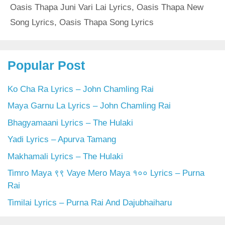
Oasis Thapa Juni Vari Lai Lyrics
,
Oasis Thapa New
Song Lyrics
,
Oasis Thapa Song Lyrics
Popular Post
Ko Cha Ra Lyrics – John Chamling Rai
Maya Garnu La Lyrics – John Chamling Rai
Bhagyamaani Lyrics – The Hulaki
Yadi Lyrics – Apurva Tamang
Makhamali Lyrics – The Hulaki
Timro Maya ९९ Vaye Mero Maya १०० Lyrics – Purna
Rai
Timilai Lyrics – Purna Rai And Dajubhaiharu