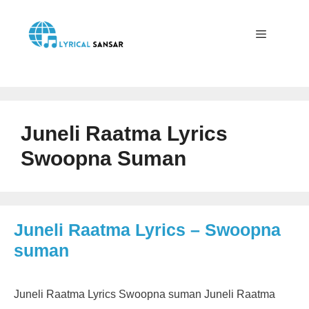
Skip
to
content
Menu
Juneli Raatma Lyrics
Swoopna Suman
Juneli Raatma Lyrics – Swoopna
suman
Juneli Raatma Lyrics Swoopna suman Juneli Raatma