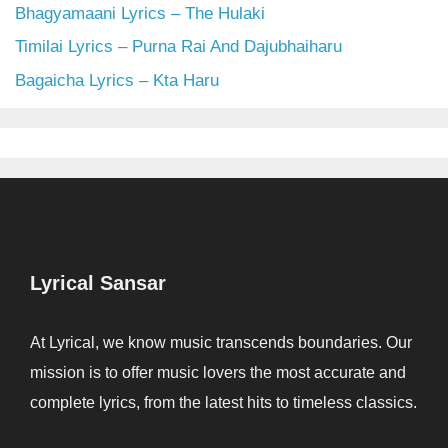
Bhagyamaani Lyrics – The Hulaki
Timilai Lyrics – Purna Rai And Dajubhaiharu
Bagaicha Lyrics – Kta Haru
Lyrical Sansar
At Lyrical, we know music transcends boundaries. Our
mission is to offer music lovers the most accurate and
complete lyrics, from the latest hits to timeless classics.