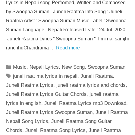
Lyrics in Nepali song Perfromed, Written and Composed
by Swoopna Suman . Juneli Raatma Info Song : Juneli
Raatma Artist : Swoopna Suman Music Label : Swoopna
Suman Language : Nepali Released Date : 24 Jul, 2020
Juneli Raatma Lyrics ” Swoopna Suman “ Timi nai samjhi
ranchhuChandrama …
Read more
Categories
Music
,
Nepali Lyrics
,
New Song
,
Swoopna Suman
Tags
juneli raat ma lyrics in nepali
,
Juneli Raatma
,
Juneli Raatma Lyrics
,
juneli raatma lyrics and chords
,
Juneli Raatma Lyrics Guitar Chords
,
juneli raatma
lyrics in english
,
Juneli Raatma Lyrics mp3 Download
,
Juneli Raatma Lyrics Swoopna Suman
,
Juneli Raatma
Nepali Song Lyrics
,
Juneli Raatma Song Guitar
Chords
,
Juneli Raatma Song Lyrics
,
Juneli Raatma