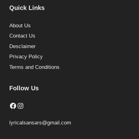
Quick Links
About Us
Contact Us
Desclaimer
Privacy Policy
Terms and Conditions
Follow Us
Facebook
Instagram
lyricalsansars@gmail.com