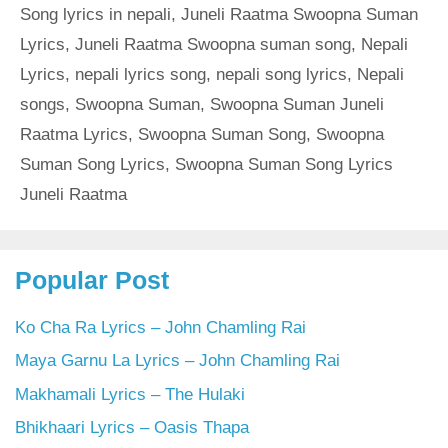
Song lyrics in nepali
,
Juneli Raatma Swoopna Suman
Lyrics
,
Juneli Raatma Swoopna suman song
,
Nepali
Lyrics
,
nepali lyrics song
,
nepali song lyrics
,
Nepali
songs
,
Swoopna Suman
,
Swoopna Suman Juneli
Raatma Lyrics
,
Swoopna Suman Song
,
Swoopna
Suman Song Lyrics
,
Swoopna Suman Song Lyrics
Juneli Raatma
Popular Post
Ko Cha Ra Lyrics – John Chamling Rai
Maya Garnu La Lyrics – John Chamling Rai
Makhamali Lyrics – The Hulaki
Bhikhaari Lyrics – Oasis Thapa