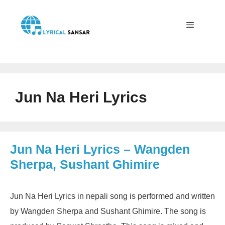
Skip
to
content
Menu
Jun Na Heri Lyrics
Jun Na Heri Lyrics – Wangden
Sherpa, Sushant Ghimire
Jun Na Heri Lyrics in nepali song is performed and written
by Wangden Sherpa and Sushant Ghimire. The song is