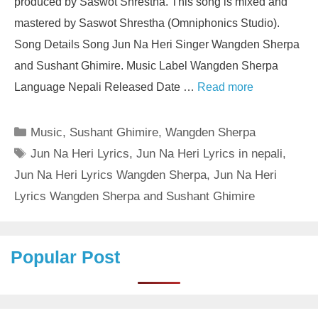
produced by Saswot Shrestha. This song is mixed and
mastered by Saswot Shrestha (Omniphonics Studio).
Song Details Song Jun Na Heri Singer Wangden Sherpa
and Sushant Ghimire. Music Label Wangden Sherpa
Language Nepali Released Date …
Read more
Categories
Music
,
Sushant Ghimire
,
Wangden Sherpa
Tags
Jun Na Heri Lyrics
,
Jun Na Heri Lyrics in nepali
,
Jun Na Heri Lyrics Wangden Sherpa
,
Jun Na Heri
Lyrics Wangden Sherpa and Sushant Ghimire
Popular Post