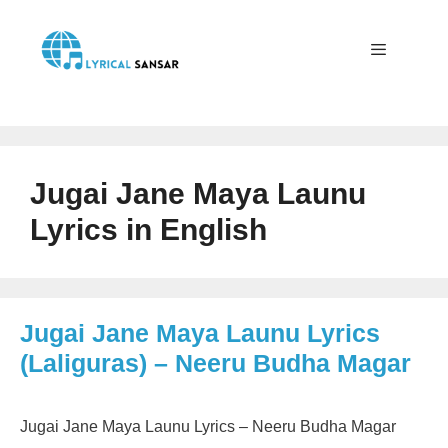
Skip
to
content
Menu
Jugai Jane Maya Launu
Lyrics in English
Jugai Jane Maya Launu Lyrics
(Laliguras) – Neeru Budha Magar
Jugai Jane Maya Launu Lyrics – Neeru Budha Magar