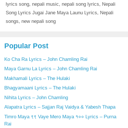
lyrics song
,
nepali music
,
nepali song lyrics
,
Nepali
Song Lyrics Jugai Jane Maya Launu Lyrics
,
Nepali
songs
,
new nepali song
Popular Post
Ko Cha Ra Lyrics – John Chamling Rai
Maya Garnu La Lyrics – John Chamling Rai
Makhamali Lyrics – The Hulaki
Bhagyamaani Lyrics – The Hulaki
Nihita Lyrics – John Chamling
Alapatra Lyrics – Sajjan Raj Vaidya & Yabesh Thapa
Timro Maya ९९ Vaye Mero Maya १०० Lyrics – Purna
Rai