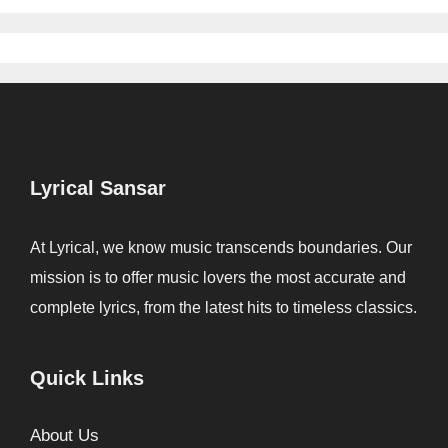
Lyrical Sansar
At Lyrical, we know music transcends boundaries. Our
mission is to offer music lovers the most accurate and
complete lyrics, from the latest hits to timeless classics.
Quick Links
About Us