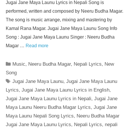
Jugai Jane Maya Launu Lyrics in Nepali Song is
performed, written and composed by Neeru Budha Magar.
The song is music arrange, mixing and mastering by
Kamal Rana Magar. Jugai Jane Maya Launu Song Info
Song : Jugai Jane Maya Launu Singer : Neeru Budha
Magar …
Read more
Categories
Music
,
Neeru Budha Magar
,
Nepali Lyrics
,
New
Song
Tags
Jugai Jane Maya Launu
,
Jugai Jane Maya Launu
Lyrics
,
Jugai Jane Maya Launu Lyrics in English
,
Jugai Jane Maya Launu Lyrics in Nepali
,
Jugai Jane
Maya Launu Neeru Budha Magar Lyrics
,
Jugai Jane
Maya Launu Nepali Song Lyrics
,
Neeru Budha Magar
Jugai Jane Maya Launu Lyrics
,
Nepali Lyrics
,
nepali