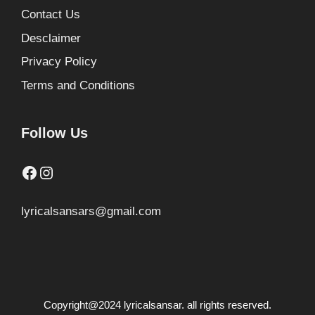
Contact Us
Desclaimer
Privacy Policy
Terms and Conditions
Follow Us
Facebook
Instagram
lyricalsansars@gmail.com
Copyright@2024 lyricalsansar. all rights reserved.