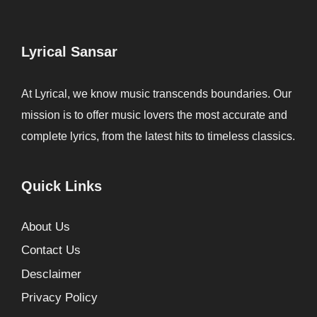
Lyrical Sansar
At Lyrical, we know music transcends boundaries. Our
mission is to offer music lovers the most accurate and
complete lyrics, from the latest hits to timeless classics.
Quick Links
About Us
Contact Us
Desclaimer
Privacy Policy