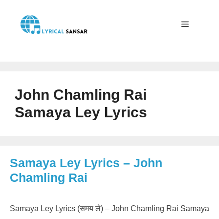
Skip
to
content
Menu
John Chamling Rai
Samaya Ley Lyrics
Samaya Ley Lyrics – John
Chamling Rai
Samaya Ley Lyrics (समय ले) – John Chamling Rai Samaya