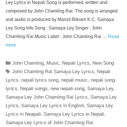
Ley Lyrics in Nepali Song is performed, written and
composed by John Chamling Rai. The song is arranged
and audio is produced by Manzil Bikram K.C. Samaya
Ley Song Info Song : Samaya Ley Singer : John
Chamling Rai Music Label : John Chamling Rai …
Read
more
Categories
John Chamling
,
Music
,
Nepali Lyrics
,
New Song
Tags
John Chamling Rai Samaya Ley Lyrics
,
Nepali
Lyrics
,
nepali lyrics song
,
nepali music
,
nepali song
lyrics
,
Nepali songs
,
new nepali song
,
Samaya Ley
,
Samaya Ley John Chamling Rai Lyrics
,
Samaya Ley
Lyrics
,
Samaya Ley Lyrics in English
,
Samaya Ley
Lyrics in Neapali
,
Samaya Ley Lyrics in Nepali
,
Samaya Ley Lyrics of John Chamling Rai