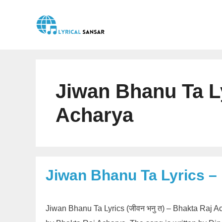
Skip
to
content
Jiwan Bhanu Ta L
Acharya
Jiwan Bhanu Ta Lyrics –
Jiwan Bhanu Ta Lyrics (जीवन भनु त) – Bhakta Raj 