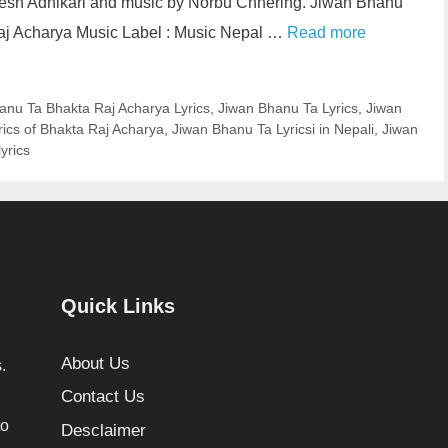
inesh Adhikari and music by Norbu Chhering. Jiwan Bhanu
Raj Acharya Music Label : Music Nepal …
Read more
anu Ta Bhakta Raj Acharya Lyrics
,
Jiwan Bhanu Ta Lyrics
,
Jiwan
ics of Bhakta Raj Acharya
,
Jiwan Bhanu Ta Lyricsi in Nepali
,
Jiwan
yrics
Quick Links
About Us
.
Contact Us
to
Desclaimer