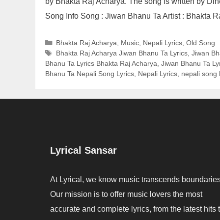
by Bhakta Raj Acharya. The song is written by D
Song Info Song : Jiwan Bhanu Ta Artist : Bhakta 
Categories
Bhakta Raj Acharya
,
Music
,
Nepali Lyrics
,
Old Song
Tags
Bhakta Raj Acharya Jiwan Bhanu Ta Lyrics
,
Jiwan Bh
Bhanu Ta Lyrics Bhakta Raj Acharya
,
Jiwan Bhanu Ta Lyr
Bhanu Ta Nepali Song Lyrics
,
Nepali Lyrics
,
nepali song l
Lyrical Sansar
At Lyrical, we know music transcends boundaries
Our mission is to offer music lovers the most
accurate and complete lyrics, from the latest hits 