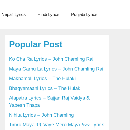
Nepali Lyrics
Hindi Lyrics
Punjabi Lyrics
Popular Post
Ko Cha Ra Lyrics – John Chamling Rai
Maya Garnu La Lyrics – John Chamling Rai
Makhamali Lyrics – The Hulaki
Bhagyamaani Lyrics – The Hulaki
Alapatra Lyrics – Sajjan Raj Vaidya &
Yabesh Thapa
Nihita Lyrics – John Chamling
Timro Maya ९९ Vaye Mero Maya १०० Lyrics