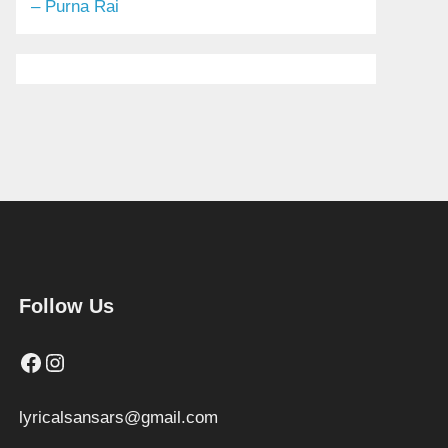
– Purna Rai
Follow Us
Facebook
Instagram
lyricalsansars@gmail.com