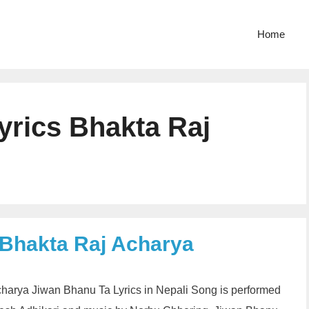
Home
yrics Bhakta Raj
 Bhakta Raj Acharya
Acharya Jiwan Bhanu Ta Lyrics in Nepali Song is performed