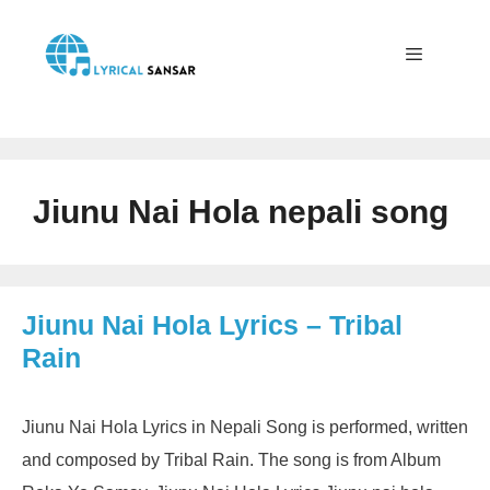
Skip
to
content
Menu
Jiunu Nai Hola nepali song
Jiunu Nai Hola Lyrics – Tribal
Rain
Jiunu Nai Hola Lyrics in Nepali Song is performed, written
and composed by Tribal Rain. The song is from Album