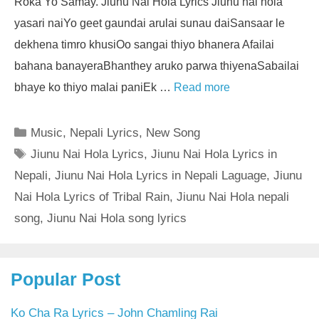
Roka Yo Samay. Jiunu Nai Hola Lyrics Jiunu nai hola
yasari naiYo geet gaundai arulai sunau daiSansaar le
dekhena timro khusiOo sangai thiyo bhanera Afailai
bahana banayeraBhanthey aruko parwa thiyenaSabailai
bhaye ko thiyo malai paniEk …
Read more
Categories
Music
,
Nepali Lyrics
,
New Song
Tags
Jiunu Nai Hola Lyrics
,
Jiunu Nai Hola Lyrics in
Nepali
,
Jiunu Nai Hola Lyrics in Nepali Laguage
,
Jiunu
Nai Hola Lyrics of Tribal Rain
,
Jiunu Nai Hola nepali
song
,
Jiunu Nai Hola song lyrics
Popular Post
Ko Cha Ra Lyrics – John Chamling Rai