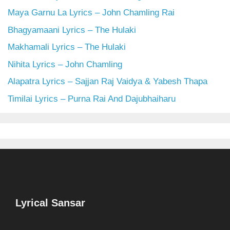
Maya Garnu La Lyrics – John Chamling Rai
Bhagyamaani Lyrics – The Hulaki
Makhamali Lyrics – The Hulaki
Nihita Lyrics – John Chamling
Alapatra Lyrics – Sajjan Raj Vaidya & Yabesh Thapa
Timilai Lyrics – Purna Rai And Dajubhaiharu
Lyrical Sansar