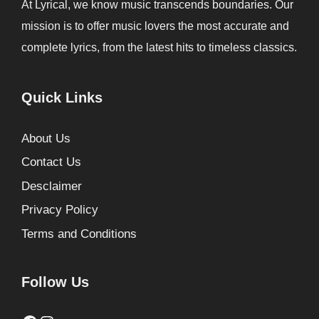
At Lyrical, we know music transcends boundaries. Our
mission is to offer music lovers the most accurate and
complete lyrics, from the latest hits to timeless classics.
Quick Links
About Us
Contact Us
Desclaimer
Privacy Policy
Terms and Conditions
Follow Us