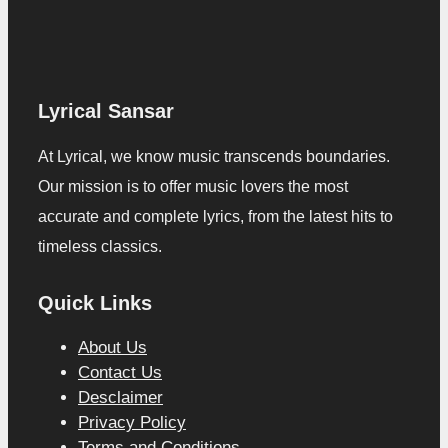
Lyrical Sansar
At Lyrical, we know music transcends boundaries.
Our mission is to offer music lovers the most
accurate and complete lyrics, from the latest hits to
timeless classics.
Quick Links
About Us
Contact Us
Desclaimer
Privacy Policy
Terms and Conditions