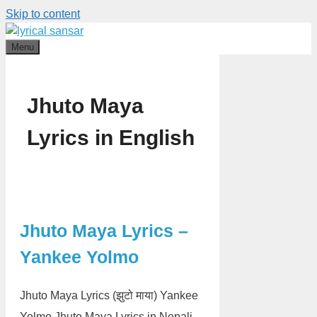
Skip to content
Menu
Jhuto Maya
Lyrics in English
Jhuto Maya Lyrics –
Yankee Yolmo
Jhuto Maya Lyrics (झुटो माया) Yankee
Yolmo Jhuto Maya Lyrics in Nepali