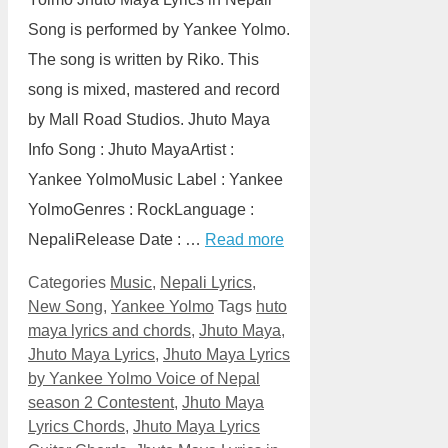
Song is performed by Yankee Yolmo.
The song is written by Riko. This
song is mixed, mastered and record
by Mall Road Studios. Jhuto Maya
Info Song : Jhuto MayaArtist :
Yankee YolmoMusic Label : Yankee
YolmoGenres : RockLanguage :
NepaliRelease Date : …
Read more
Categories
Music
,
Nepali Lyrics
,
New Song
,
Yankee Yolmo
Tags
huto
maya lyrics and chords
,
Jhuto Maya
,
Jhuto Maya Lyrics
,
Jhuto Maya Lyrics
by Yankee Yolmo Voice of Nepal
season 2 Contestent
,
Jhuto Maya
Lyrics Chords
,
Jhuto Maya Lyrics