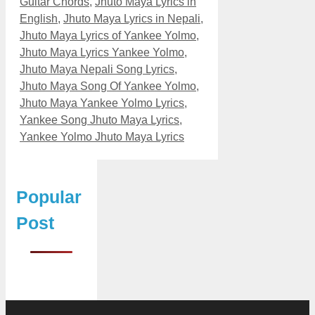
Guitar Chords
,
Jhuto Maya Lyrics in
English
,
Jhuto Maya Lyrics in Nepali
,
Jhuto Maya Lyrics of Yankee Yolmo
,
Jhuto Maya Lyrics Yankee Yolmo
,
Jhuto Maya Nepali Song Lyrics
,
Jhuto Maya Song Of Yankee Yolmo
,
Jhuto Maya Yankee Yolmo Lyrics
,
Yankee Song Jhuto Maya Lyrics
,
Yankee Yolmo Jhuto Maya Lyrics
Popular
Post