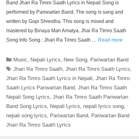
Band Jhari Ra Timro Saath Lyrics in Nepali Song is
performed by Pariwartan Band. The song is sang and
written by Gopi Shrestha. This song is mixed and
mastered by Binaya Man Amatya. Jhai Ra TImro Saath
Song Info Song : Jhari Ra Timro Saath …
Read more
Categories
Music
,
Nepali Lyrics
,
New Song
,
Pariwartan Band
Tags
Jhari Ra Timro Saath
,
Jhari Ra Timro Saath Lyrics
,
Jhari Ra Timro Saath Lyrics in Nepali
,
Jhari Ra Timro
Saath Lyrics Pariwartan Band
,
Jhari Ra Timro Saath
Nepali Song Lyrics
,
Jhari Ra Timro Saath Pariwartan
Band Song Lyrics
,
Nepali Lyrics
,
nepali lyrics song
,
nepali song lyrics
,
Pariwartan Band
,
Pariwartan Band
Jhari Ra Timro Saath Lyrics