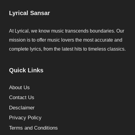
Lyrical Sansar
At Lyrical, we know music transcends boundaries. Our
mission is to offer music lovers the most accurate and
complete lyrics, from the latest hits to timeless classics.
Quick Links
About Us
Contact Us
Desclaimer
Privacy Policy
Terms and Conditions