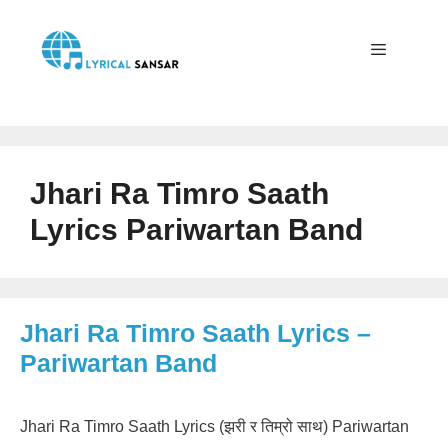
Skip
to
content
Menu
Jhari Ra Timro Saath
Lyrics Pariwartan Band
Jhari Ra Timro Saath Lyrics –
Pariwartan Band
Jhari Ra Timro Saath Lyrics (झरी र तिम्रो साथ) Pariwartan