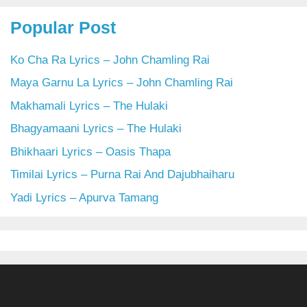
Popular Post
Ko Cha Ra Lyrics – John Chamling Rai
Maya Garnu La Lyrics – John Chamling Rai
Makhamali Lyrics – The Hulaki
Bhagyamaani Lyrics – The Hulaki
Bhikhaari Lyrics – Oasis Thapa
Timilai Lyrics – Purna Rai And Dajubhaiharu
Yadi Lyrics – Apurva Tamang