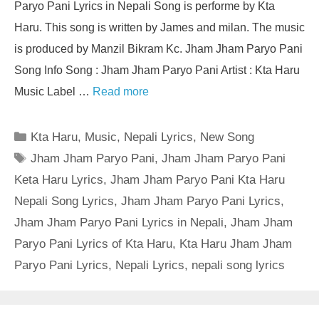
Paryo Pani Lyrics in Nepali Song is performe by Kta
Haru. This song is written by James and milan. The music
is produced by Manzil Bikram Kc. Jham Jham Paryo Pani
Song Info Song : Jham Jham Paryo Pani Artist : Kta Haru
Music Label …
Read more
Categories
Kta Haru
,
Music
,
Nepali Lyrics
,
New Song
Tags
Jham Jham Paryo Pani
,
Jham Jham Paryo Pani
Keta Haru Lyrics
,
Jham Jham Paryo Pani Kta Haru
Nepali Song Lyrics
,
Jham Jham Paryo Pani Lyrics
,
Jham Jham Paryo Pani Lyrics in Nepali
,
Jham Jham
Paryo Pani Lyrics of Kta Haru
,
Kta Haru Jham Jham
Paryo Pani Lyrics
,
Nepali Lyrics
,
nepali song lyrics