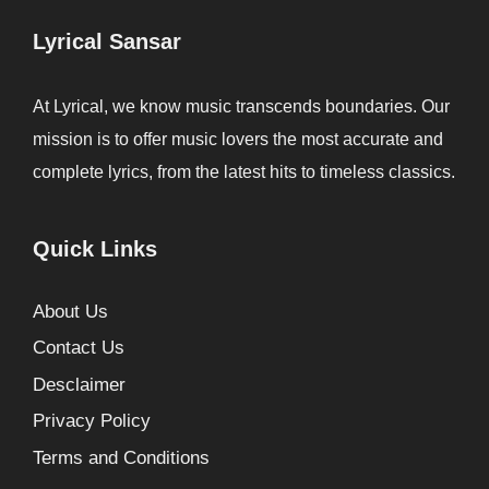
Lyrical Sansar
At Lyrical, we know music transcends boundaries. Our
mission is to offer music lovers the most accurate and
complete lyrics, from the latest hits to timeless classics.
Quick Links
About Us
Contact Us
Desclaimer
Privacy Policy
Terms and Conditions