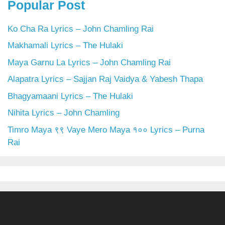
Popular Post
Ko Cha Ra Lyrics – John Chamling Rai
Makhamali Lyrics – The Hulaki
Maya Garnu La Lyrics – John Chamling Rai
Alapatra Lyrics – Sajjan Raj Vaidya & Yabesh Thapa
Bhagyamaani Lyrics – The Hulaki
Nihita Lyrics – John Chamling
Timro Maya ९९ Vaye Mero Maya १०० Lyrics – Purna
Rai