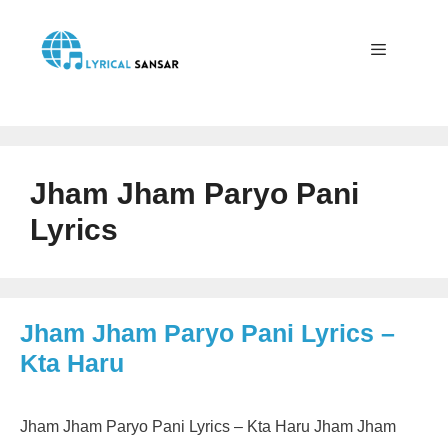
Skip
to
content
Menu
Jham Jham Paryo Pani
Lyrics
Jham Jham Paryo Pani Lyrics –
Kta Haru
Jham Jham Paryo Pani Lyrics – Kta Haru Jham Jham