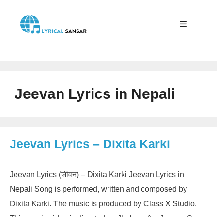
Skip
to
content
Menu
Jeevan Lyrics in Nepali
Jeevan Lyrics – Dixita Karki
Jeevan Lyrics (जीवन) – Dixita Karki Jeevan Lyrics in
Nepali Song is performed, written and composed by
Dixita Karki. The music is produced by Class X Studio.