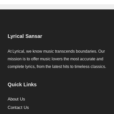
Lyrical Sansar
At Lyrical, we know music transcends boundaries. Our
mission is to offer music lovers the most accurate and
complete lyrics, from the latest hits to timeless classics.
Quick Links
About Us
Contact Us