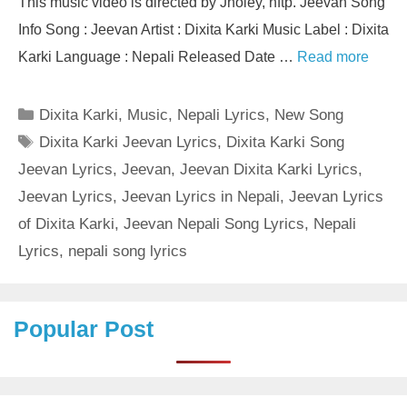
This music video is directed by Jholey, nftp. Jeevan Song
Info Song : Jeevan Artist : Dixita Karki Music Label : Dixita
Karki Language : Nepali Released Date …
Read more
Categories
Dixita Karki
,
Music
,
Nepali Lyrics
,
New Song
Tags
Dixita Karki Jeevan Lyrics
,
Dixita Karki Song
Jeevan Lyrics
,
Jeevan
,
Jeevan Dixita Karki Lyrics
,
Jeevan Lyrics
,
Jeevan Lyrics in Nepali
,
Jeevan Lyrics
of Dixita Karki
,
Jeevan Nepali Song Lyrics
,
Nepali
Lyrics
,
nepali song lyrics
Popular Post