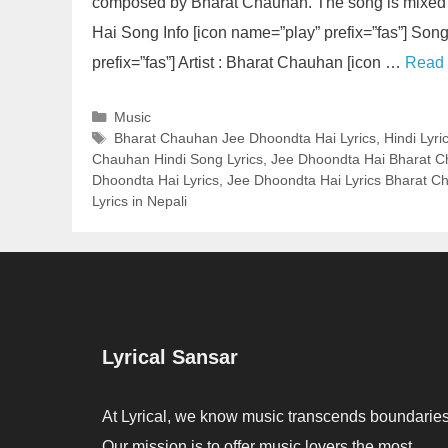
composed by Bharat Chauhan. The song is mixed 
Hai Song Info [icon name=”play” prefix=”fas”] So
prefix=”fas”] Artist : Bharat Chauhan [icon …
Read
Categories
Music
Tags
Bharat Chauhan Jee Dhoondta Hai Lyrics
,
Hindi Lyri
Chauhan Hindi Song Lyrics
,
Jee Dhoondta Hai Bharat C
Dhoondta Hai Lyrics
,
Jee Dhoondta Hai Lyrics Bharat C
Lyrics in Nepali
Lyrical Sansar
At Lyrical, we know music transcends boundaries
Our mission is to offer music lovers the most