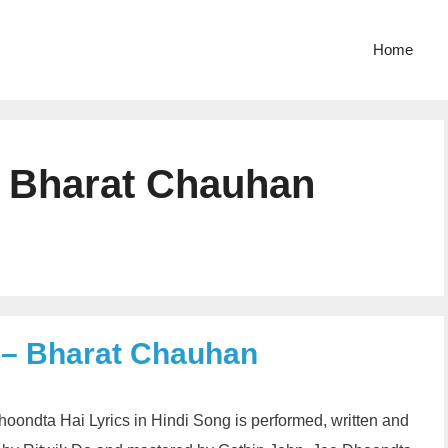
Home
 Bharat Chauhan
 – Bharat Chauhan
ondta Hai Lyrics in Hindi Song is performed, written and