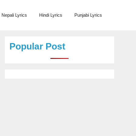
Nepali Lyrics
Hindi Lyrics
Punjabi Lyrics
Popular Post