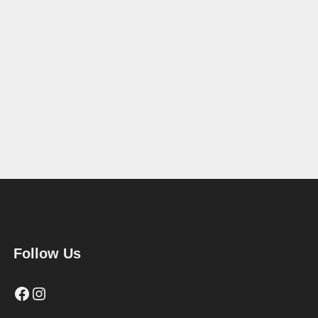
Follow Us
Facebook
Instagram