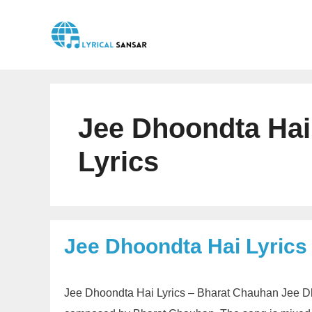
Skip
to
content
Jee Dhoondta Hai
Lyrics
Jee Dhoondta Hai Lyrics
Jee Dhoondta Hai Lyrics – Bharat Chauhan Jee Dho