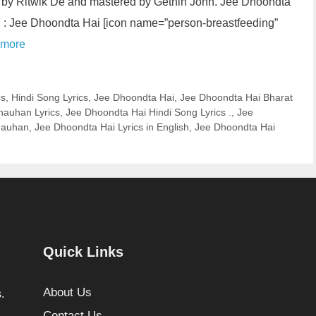
by Ritwik De and mastered by Gethin John. Jee Dhoondta
ng : Jee Dhoondta Hai [icon name=”person-breastfeeding”
 more
cs
,
Hindi Song Lyrics
,
Jee Dhoondta Hai
,
Jee Dhoondta Hai Bharat
hauhan Lyrics
,
Jee Dhoondta Hai Hindi Song Lyrics .
,
Jee
hauhan
,
Jee Dhoondta Hai Lyrics in English
,
Jee Dhoondta Hai
Quick Links
About Us
.
Contact Us