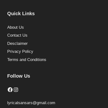
Quick Links
About Us
Contact Us
Desclaimer
Privacy Policy
Terms and Conditions
Follow Us
Facebook
Instagram
lyricalsansars@gmail.com