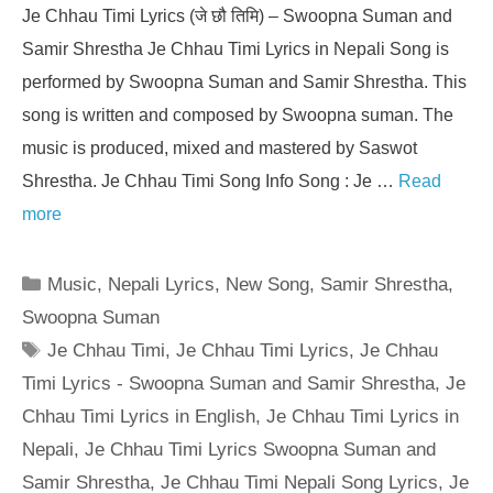
Je Chhau Timi Lyrics (जे छौ तिमि) – Swoopna Suman and
Samir Shrestha Je Chhau Timi Lyrics in Nepali Song is
performed by Swoopna Suman and Samir Shrestha. This
song is written and composed by Swoopna suman. The
music is produced, mixed and mastered by Saswot
Shrestha. Je Chhau Timi Song Info Song : Je …
Read
more
Categories
Music
,
Nepali Lyrics
,
New Song
,
Samir Shrestha
,
Swoopna Suman
Tags
Je Chhau Timi
,
Je Chhau Timi Lyrics
,
Je Chhau
Timi Lyrics - Swoopna Suman and Samir Shrestha
,
Je
Chhau Timi Lyrics in English
,
Je Chhau Timi Lyrics in
Nepali
,
Je Chhau Timi Lyrics Swoopna Suman and
Samir Shrestha
,
Je Chhau Timi Nepali Song Lyrics
,
Je