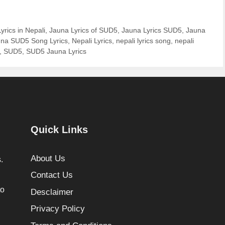
yrics in Nepali
,
Jauna Lyrics of SUD5
,
Jauna Lyrics SUD5
,
Jauna
na SUD5 Song Lyrics
,
Nepali Lyrics
,
nepali lyrics song
,
nepali
,
SUD5
,
SUD5 Jauna Lyrics
Quick Links
About Us
.
Contact Us
to
Desclaimer
Privacy Policy