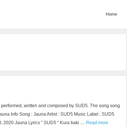
Home
s performed, written and composed by SUD5. The song song
auna Info Song : Jauna Artist : SUD5 Music Label : SUD5
, 2020 Jauna Lyrics ” SUD5 “ Kura baki …
Read more