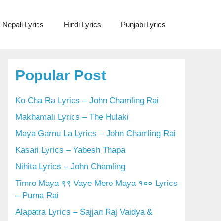
Nepali Lyrics
Hindi Lyrics
Punjabi Lyrics
Popular Post
Ko Cha Ra Lyrics – John Chamling Rai
Makhamali Lyrics – The Hulaki
Maya Garnu La Lyrics – John Chamling Rai
Kasari Lyrics – Yabesh Thapa
Nihita Lyrics – John Chamling
Timro Maya ९९ Vaye Mero Maya १०० Lyrics
– Purna Rai
Alapatra Lyrics – Sajjan Raj Vaidya &