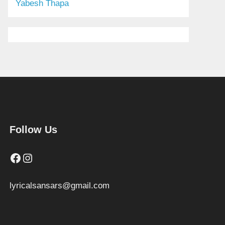
Yabesh Thapa
Follow Us
Facebook
Instagram
lyricalsansars@gmail.com