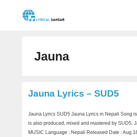
Skip
to
content
Jauna
Jauna Lyrics – SUD5
Jauna Lyrics SUD5 Jauna Lyrics in Nepali Song i
is also produced, mixed and mastered by SUD5. J
MUSIC Language : Nepali Released Date : Aug 18