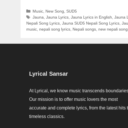
Categories
Music
,
New Song
,
SUD5
Tags
Jauna
,
Jauna Lyrics
,
Jauna Lyrics in English
,
Jauna L
Nepali Song Lyrics
,
Jauna SUD5 Nepali Song Lyrics
,
Jau
music
,
nepali song lyrics
,
Nepali songs
,
new nepali song
Lyrical Sansar
At Lyrical, we know music transcends boundaries
Our mission is to offer music lovers the most
accurate and complete lyrics, from the latest hits 
timeless classics.