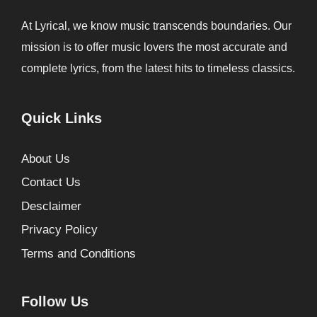
At Lyrical, we know music transcends boundaries. Our
mission is to offer music lovers the most accurate and
complete lyrics, from the latest hits to timeless classics.
Quick Links
About Us
Contact Us
Desclaimer
Privacy Policy
Terms and Conditions
Follow Us