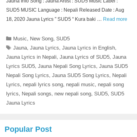
Jauna Info Song : Jauna Artist : SUD5 Music Label :
SUD5 MUSIC Language : Nepali Released Date : Aug
18, 2020 Jauna Lyrics ” SUD5 “ Kura baki …
Read more
Categories
Music
,
New Song
,
SUD5
Tags
Jauna
,
Jauna Lyrics
,
Jauna Lyrics in English
,
Jauna Lyrics in Nepali
,
Jauna Lyrics of SUD5
,
Jauna
Lyrics SUD5
,
Jauna Nepali Song Lyrics
,
Jauna SUD5
Nepali Song Lyrics
,
Jauna SUD5 Song Lyrics
,
Nepali
Lyrics
,
nepali lyrics song
,
nepali music
,
nepali song
lyrics
,
Nepali songs
,
new nepali song
,
SUD5
,
SUD5
Jauna Lyrics
Popular Post