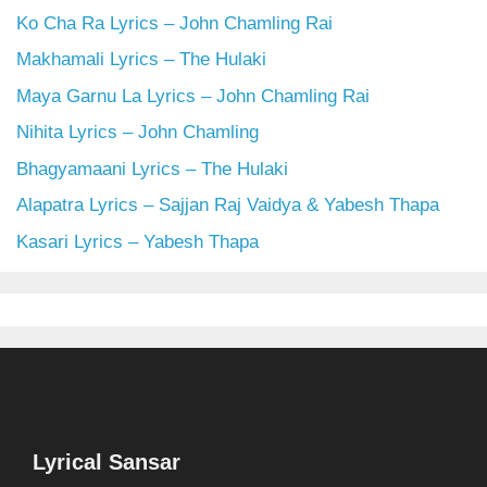
Ko Cha Ra Lyrics – John Chamling Rai
Makhamali Lyrics – The Hulaki
Maya Garnu La Lyrics – John Chamling Rai
Nihita Lyrics – John Chamling
Bhagyamaani Lyrics – The Hulaki
Alapatra Lyrics – Sajjan Raj Vaidya & Yabesh Thapa
Kasari Lyrics – Yabesh Thapa
Lyrical Sansar