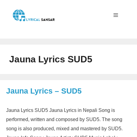
Skip
to
content
Menu
Jauna Lyrics SUD5
Jauna Lyrics – SUD5
Jauna Lyrics SUD5 Jauna Lyrics in Nepali Song is
performed, written and composed by SUD5. The song
song is also produced, mixed and mastered by SUD5.