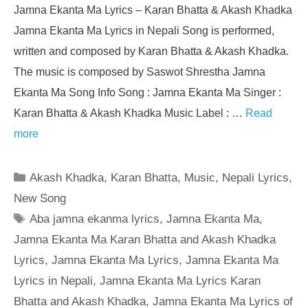
Jamna Ekanta Ma Lyrics – Karan Bhatta & Akash Khadka
Jamna Ekanta Ma Lyrics in Nepali Song is performed,
written and composed by Karan Bhatta & Akash Khadka.
The music is composed by Saswot Shrestha Jamna
Ekanta Ma Song Info Song : Jamna Ekanta Ma Singer :
Karan Bhatta & Akash Khadka Music Label : …
Read
more
Categories
Akash Khadka
,
Karan Bhatta
,
Music
,
Nepali Lyrics
,
New Song
Tags
Aba jamna ekanma lyrics
,
Jamna Ekanta Ma
,
Jamna Ekanta Ma Karan Bhatta and Akash Khadka
Lyrics
,
Jamna Ekanta Ma Lyrics
,
Jamna Ekanta Ma
Lyrics in Nepali
,
Jamna Ekanta Ma Lyrics Karan
Bhatta and Akash Khadka
,
Jamna Ekanta Ma Lyrics of