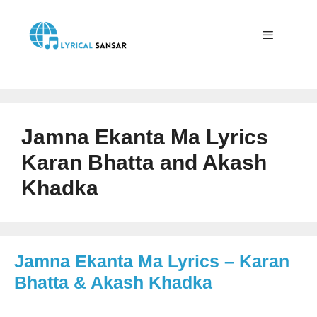
Skip
to
content
Menu
Jamna Ekanta Ma Lyrics
Karan Bhatta and Akash
Khadka
Jamna Ekanta Ma Lyrics – Karan
Bhatta & Akash Khadka