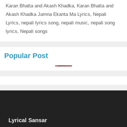
Karan Bhatta and Akash Khadka
,
Karan Bhatta and
Akash Khadka Jamna Ekanta Ma Lyrics
,
Nepali
Lyrics
,
nepali lyrics song
,
nepali music
,
nepali song
lyrics
,
Nepali songs
Popular Post
Lyrical Sansar