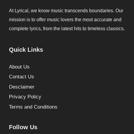
At Lyrical, we know music transcends boundaries. Our
mission is to offer music lovers the most accurate and
complete lyrics, from the latest hits to timeless classics.
Quick Links
About Us
Contact Us
Desclaimer
Privacy Policy
Terms and Conditions
Follow Us