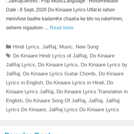
: JalRajGenres : Pop MusicLanguage : HindiRelease
Date : 8 Sept, 2020 Do Kinaare Lyrics Ulfat ki rahon
meinAise badhe kadamKe chaaha ke bhi na rukeHmm,
sehemi nigaahon …
Read more
Categories
Hindi Lyrics
,
JalRaj
,
Music
,
New Song
Tags
Do Kinaare Hindi Lyrics of JalRaj
,
Do Kinaare
JalRaj Lyrics
,
Do Kinaare Lyrics
,
Do Kinaare Lyrics by
JalRaj
,
Do Kinaare Lyrics Guitar Chords
,
Do Kinaare
Lyrics in English
,
Do Kinaare Lyrics in Hindi
,
Do
Kinaare Lyrics JalRaj
,
Do Kinaare Lyrics Translation in
English
,
Do Kinaare Song Of JalRaj
,
JalRaj
,
JalRaj
Lyrics Do Kinaare
,
JalRaj Lyrics Do Kinaare Lyrics