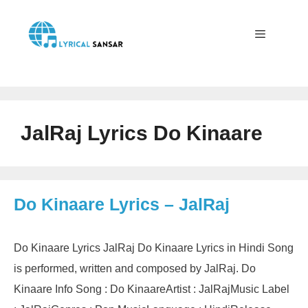
Skip
to
content
Menu
JalRaj Lyrics Do Kinaare
Do Kinaare Lyrics – JalRaj
Do Kinaare Lyrics JalRaj Do Kinaare Lyrics in Hindi Song
is performed, written and composed by JalRaj. Do
Kinaare Info Song : Do KinaareArtist : JalRajMusic Label