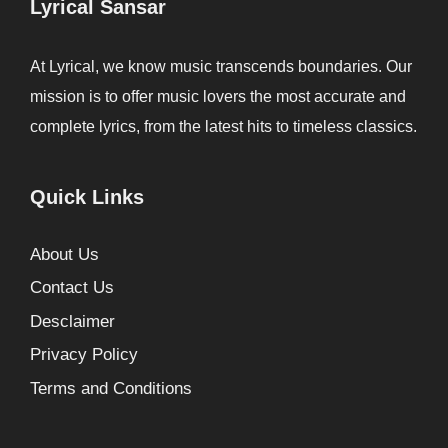
Lyrical Sansar
At Lyrical, we know music transcends boundaries. Our
mission is to offer music lovers the most accurate and
complete lyrics, from the latest hits to timeless classics.
Quick Links
About Us
Contact Us
Desclaimer
Privacy Policy
Terms and Conditions