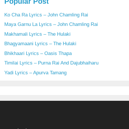
Popular Post
Ko Cha Ra Lyrics – John Chamling Rai
Maya Garnu La Lyrics – John Chamling Rai
Makhamali Lyrics – The Hulaki
Bhagyamaani Lyrics – The Hulaki
Bhikhaari Lyrics – Oasis Thapa
Timilai Lyrics – Purna Rai And Dajubhaiharu
Yadi Lyrics – Apurva Tamang