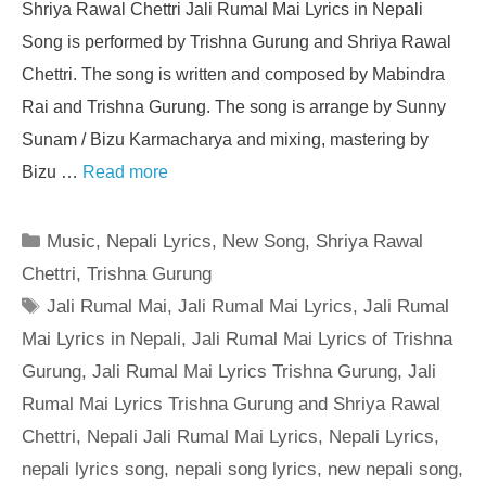
Shriya Rawal Chettri Jali Rumal Mai Lyrics in Nepali
Song is performed by Trishna Gurung and Shriya Rawal
Chettri. The song is written and composed by Mabindra
Rai and Trishna Gurung. The song is arrange by Sunny
Sunam / Bizu Karmacharya and mixing, mastering by
Bizu …
Read more
Categories
Music
,
Nepali Lyrics
,
New Song
,
Shriya Rawal
Chettri
,
Trishna Gurung
Tags
Jali Rumal Mai
,
Jali Rumal Mai Lyrics
,
Jali Rumal
Mai Lyrics in Nepali
,
Jali Rumal Mai Lyrics of Trishna
Gurung
,
Jali Rumal Mai Lyrics Trishna Gurung
,
Jali
Rumal Mai Lyrics Trishna Gurung and Shriya Rawal
Chettri
,
Nepali Jali Rumal Mai Lyrics
,
Nepali Lyrics
,
nepali lyrics song
,
nepali song lyrics
,
new nepali song
,