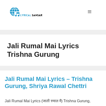
Skip
to
content
Menu
Jali Rumal Mai Lyrics
Trishna Gurung
Jali Rumal Mai Lyrics – Trishna
Gurung, Shriya Rawal Chettri
Jali Rumal Mai Lyrics (जाली रुमाल मै) Trishna Gurung,