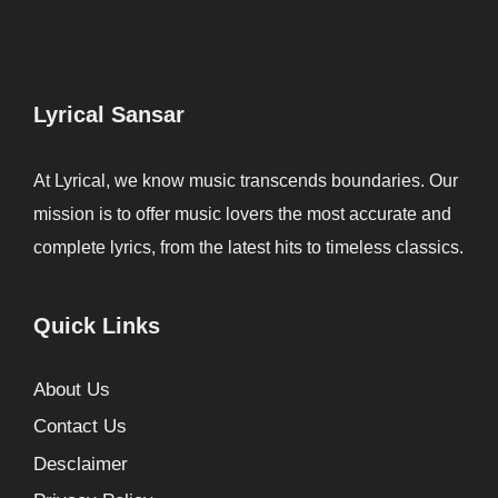
Lyrical Sansar
At Lyrical, we know music transcends boundaries. Our
mission is to offer music lovers the most accurate and
complete lyrics, from the latest hits to timeless classics.
Quick Links
About Us
Contact Us
Desclaimer