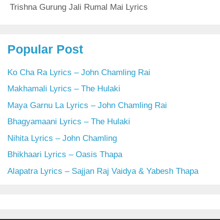
Trishna Gurung Jali Rumal Mai Lyrics
Popular Post
Ko Cha Ra Lyrics – John Chamling Rai
Makhamali Lyrics – The Hulaki
Maya Garnu La Lyrics – John Chamling Rai
Bhagyamaani Lyrics – The Hulaki
Nihita Lyrics – John Chamling
Bhikhaari Lyrics – Oasis Thapa
Alapatra Lyrics – Sajjan Raj Vaidya & Yabesh Thapa