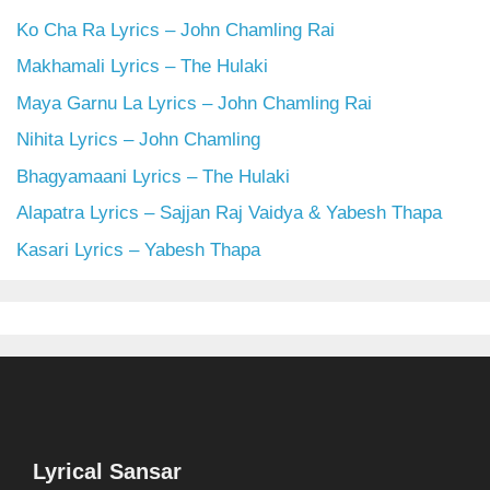
Ko Cha Ra Lyrics – John Chamling Rai
Makhamali Lyrics – The Hulaki
Maya Garnu La Lyrics – John Chamling Rai
Nihita Lyrics – John Chamling
Bhagyamaani Lyrics – The Hulaki
Alapatra Lyrics – Sajjan Raj Vaidya & Yabesh Thapa
Kasari Lyrics – Yabesh Thapa
Lyrical Sansar