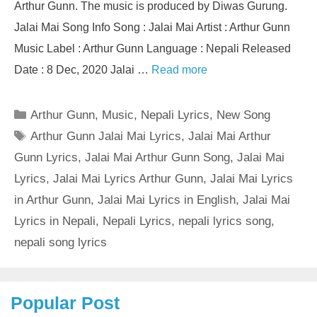
Arthur Gunn. The music is produced by Diwas Gurung.
Jalai Mai Song Info Song : Jalai Mai Artist : Arthur Gunn
Music Label : Arthur Gunn Language : Nepali Released
Date : 8 Dec, 2020 Jalai …
Read more
Categories
Arthur Gunn
,
Music
,
Nepali Lyrics
,
New Song
Tags
Arthur Gunn Jalai Mai Lyrics
,
Jalai Mai Arthur
Gunn Lyrics
,
Jalai Mai Arthur Gunn Song
,
Jalai Mai
Lyrics
,
Jalai Mai Lyrics Arthur Gunn
,
Jalai Mai Lyrics
in Arthur Gunn
,
Jalai Mai Lyrics in English
,
Jalai Mai
Lyrics in Nepali
,
Nepali Lyrics
,
nepali lyrics song
,
nepali song lyrics
Popular Post