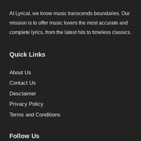
At Lyrical, we know music transcends boundaries. Our
mission is to offer music lovers the most accurate and
complete lyrics, from the latest hits to timeless classics.
Quick Links
About Us
Contact Us
Desclaimer
Privacy Policy
Terms and Conditions
Follow Us