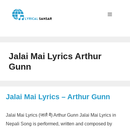
Skip
to
content
Menu
Jalai Mai Lyrics Arthur
Gunn
Jalai Mai Lyrics – Arthur Gunn
Jalai Mai Lyrics (जालै मै) Arthur Gunn Jalai Mai Lyrics in
Nepali Song is performed, written and composed by