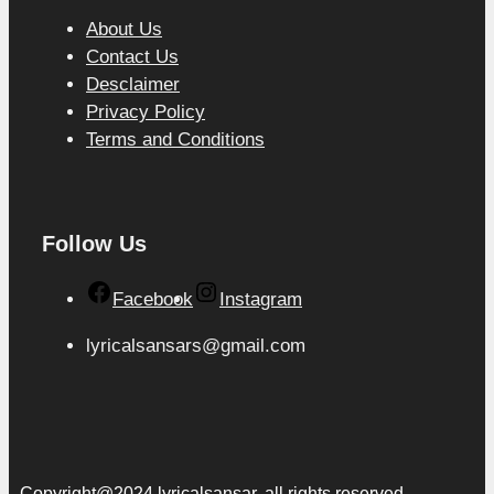
About Us
Contact Us
Desclaimer
Privacy Policy
Terms and Conditions
Follow Us
Facebook
Instagram
lyricalsansars@gmail.com
Copyright@2024 lyricalsansar. all rights reserved.