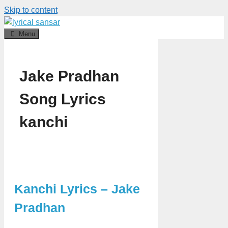
Skip to content
Menu
Jake Pradhan
Song Lyrics
kanchi
Kanchi Lyrics – Jake
Pradhan