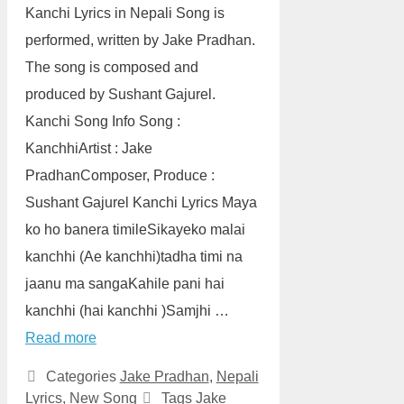
Kanchi Lyrics in Nepali Song is
performed, written by Jake Pradhan.
The song is composed and
produced by Sushant Gajurel.
Kanchi Song Info Song :
KanchhiArtist : Jake
PradhanComposer, Produce :
Sushant Gajurel Kanchi Lyrics Maya
ko ho banera timileSikayeko malai
kanchhi (Ae kanchhi)tadha timi na
jaanu ma sangaKahile pani hai
kanchhi (hai kanchhi )Samjhi …
Read more
Categories
Jake Pradhan
,
Nepali
Lyrics
,
New Song
Tags
Jake