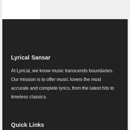
Lyrical Sansar
At Lyrical, we know music transcends boundaries.
Our mission is to offer music lovers the most
accurate and complete lyrics, from the latest hits to
timeless classics.
Quick Links