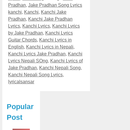
Pradhan
,
Jake Pradhan Song Lyrics
kanchi
,
Kanchi
,
Kanchi Jake
Pradhan
,
Kanchi Jake Pradhan
Lyrics
,
Kanchi Lyrics
,
Kanchi Lyrics
by Jake Pradhan
,
Kanchi Lyrics
Guitar Chords
,
Kanchi Lyrics in
English
,
Kanchi Lyrics in Nepali
,
Kanchi Lyrics Jake Pradhan
,
Kanchi
Lyrics Nepali SOng
,
Kanchi Lyrics of
Jake Pradhan
,
Kanchi Nepali Song
,
Kanchi Nepali Song Lyrics
,
lyricalsansar
Popular
Post