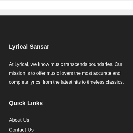
Lyrical Sansar
At Lyrical, we know music transcends boundaries. Our
mission is to offer music lovers the most accurate and
complete lyrics, from the latest hits to timeless classics.
Quick Links
About Us
Contact Us