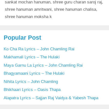
sankat mochan hanuman
,
shree guru charan saroj raj
,
shree hanuman amritwani
,
shree hanuman chalisa
,
shree hanuman moksha k
Popular Post
Ko Cha Ra Lyrics – John Chamling Rai
Makhamali Lyrics – The Hulaki
Maya Garnu La Lyrics – John Chamling Rai
Bhagyamaani Lyrics – The Hulaki
Nihita Lyrics – John Chamling
Bhikhaari Lyrics – Oasis Thapa
Alapatra Lyrics – Sajjan Raj Vaidya & Yabesh Thapa