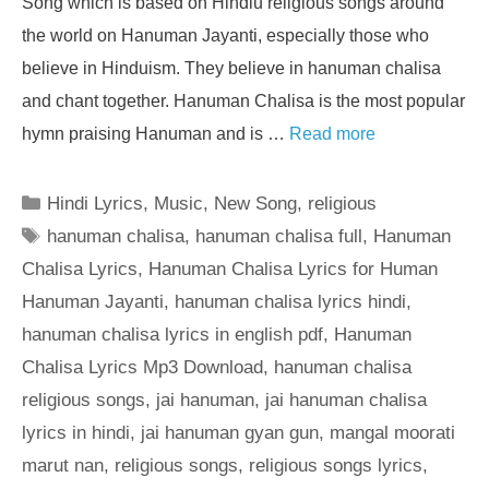
Song which is based on Hindiu religious songs around
the world on Hanuman Jayanti, especially those who
believe in Hinduism. They believe in hanuman chalisa
and chant together. Hanuman Chalisa is the most popular
hymn praising Hanuman and is …
Read more
Categories
Hindi Lyrics
,
Music
,
New Song
,
religious
Tags
hanuman chalisa
,
hanuman chalisa full
,
Hanuman
Chalisa Lyrics
,
Hanuman Chalisa Lyrics for Human
Hanuman Jayanti
,
hanuman chalisa lyrics hindi
,
hanuman chalisa lyrics in english pdf
,
Hanuman
Chalisa Lyrics Mp3 Download
,
hanuman chalisa
religious songs
,
jai hanuman
,
jai hanuman chalisa
lyrics in hindi
,
jai hanuman gyan gun
,
mangal moorati
marut nan
,
religious songs
,
religious songs lyrics
,