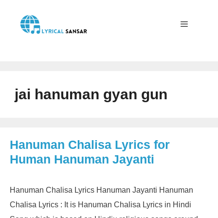
Skip
to
content
Menu
jai hanuman gyan gun
Hanuman Chalisa Lyrics for
Human Hanuman Jayanti
Hanuman Chalisa Lyrics Hanuman Jayanti Hanuman
Chalisa Lyrics : It is Hanuman Chalisa Lyrics in Hindi