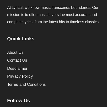
At Lyrical, we know music transcends boundaries. Our
mission is to offer music lovers the most accurate and
complete lyrics, from the latest hits to timeless classics.
Quick Links
About Us
Contact Us
Desclaimer
Privacy Policy
Terms and Conditions
Follow Us