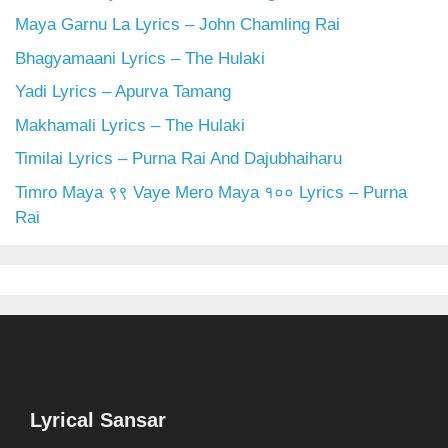
Maya Garnu La Lyrics – John Chamling Rai
Bhagyamaani Lyrics – The Hulaki
Yadi Lyrics – Apurva Tamang
Makhamali Lyrics – The Hulaki
Timilai Lyrics – Purna Rai And Dajubhaiharu
Timro Maya ९९ Vaye Mero Maya १०० Lyrics – Purna
Rai
Lyrical Sansar