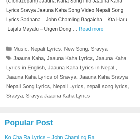
(Clonazepam) Jaauna Kaha Song Info Jaauna Kaha
Lyrics Sravya Jaauna Kaha Song Video Nepali Song
Lyrics Sadhana – John Chamling Bagaicha – Kta Haru
Lajalu Mayalu – Urgen Dong …
Read more
Categories
Music
,
Nepali Lyrics
,
New Song
,
Sravya
Tags
Jaauna Kaha
,
Jaauna Kaha Lyrics
,
Jaauna Kaha
Lyrics in English
,
Jaauna Kaha Lyrics in Nepali
,
Jaauna Kaha Lyrics of Sravya
,
Jaauna Kaha Sravya
Nepali Song Lyrics
,
Nepali Lyrics
,
nepali song lyrics
,
Sravya
,
Sravya Jaauna Kaha Lyrics
Popular Post
Ko Cha Ra Lyrics – John Chamling Rai