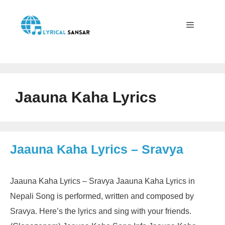
Skip
to
content
Menu
Jaauna Kaha Lyrics
Jaauna Kaha Lyrics – Sravya
Jaauna Kaha Lyrics – Sravya Jaauna Kaha Lyrics in
Nepali Song is performed, written and composed by
Sravya. Here’s the lyrics and sing with your friends.