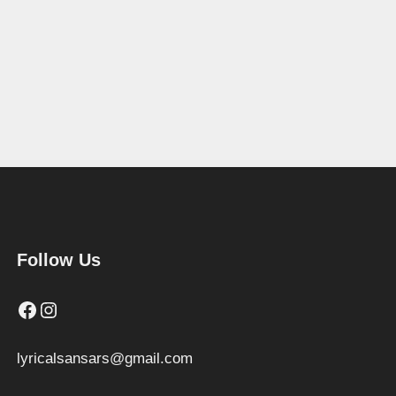
Follow Us
Facebook
Instagram
lyricalsansars@gmail.com