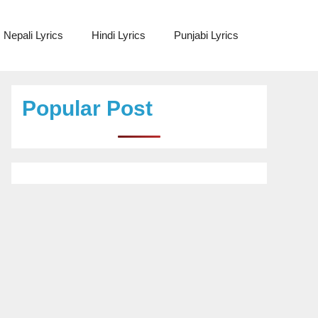
Nepali Lyrics
Hindi Lyrics
Punjabi Lyrics
Popular Post