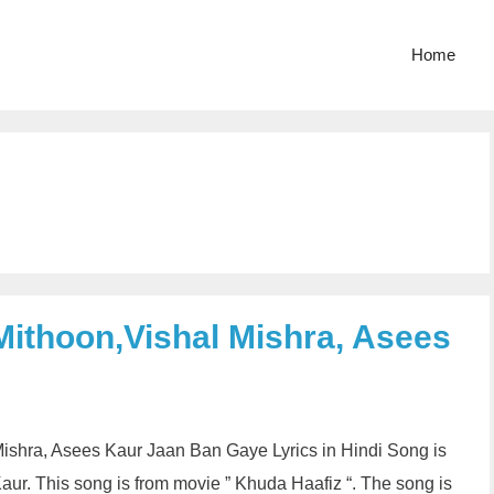
Home
Mithoon,Vishal Mishra, Asees
Mishra, Asees Kaur Jaan Ban Gaye Lyrics in Hindi Song is
ur. This song is from movie ” Khuda Haafiz “. The song is