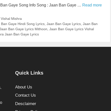
n Ban Gaye Song Info Song : Jaan Ban Gaye …
Read more
,
Vishal Mishra
 Ban Gaye Hindi Song Lyrics
,
Jaan Ban Gaye Lyrics
,
Jaan Ban
Jaan Ban Gaye Lyrics Mithoon
,
Jaan Ban Gaye Lyrics Vishal
hra Jaan Ban Gaye Lyrics
Quick Links
About Us
.
Contact Us
to
Desclaimer