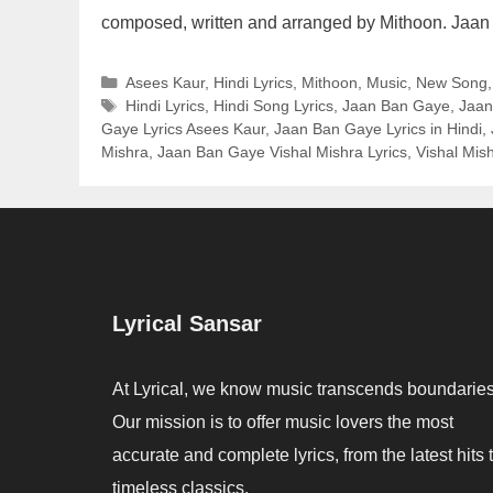
composed, written and arranged by Mithoon. Jaa
Categories
Asees Kaur
,
Hindi Lyrics
,
Mithoon
,
Music
,
New Song
Tags
Hindi Lyrics
,
Hindi Song Lyrics
,
Jaan Ban Gaye
,
Jaan
Gaye Lyrics Asees Kaur
,
Jaan Ban Gaye Lyrics in Hindi
,
Mishra
,
Jaan Ban Gaye Vishal Mishra Lyrics
,
Vishal Mis
Lyrical Sansar
At Lyrical, we know music transcends boundaries
Our mission is to offer music lovers the most
accurate and complete lyrics, from the latest hits 
timeless classics.