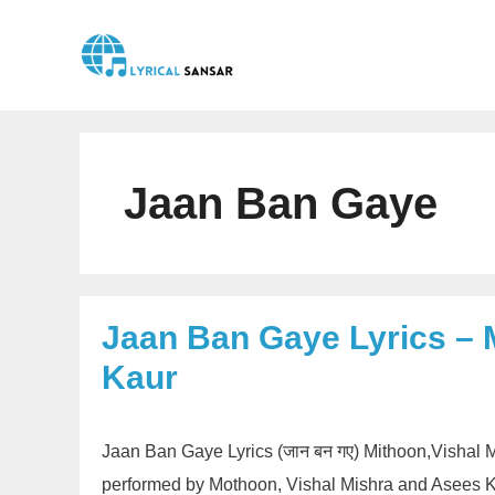
Skip
to
content
Jaan Ban Gaye
Jaan Ban Gaye Lyrics – 
Kaur
Jaan Ban Gaye Lyrics (जान बन गए) Mithoon,Vishal 
performed by Mothoon, Vishal Mishra and Asees Ka