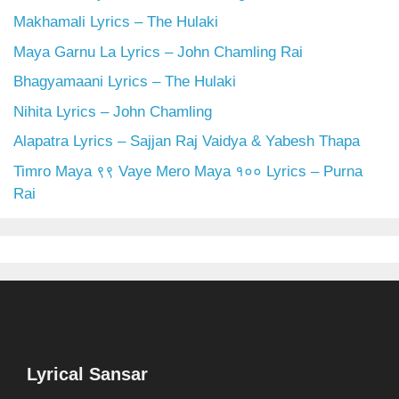
Makhamali Lyrics – The Hulaki
Maya Garnu La Lyrics – John Chamling Rai
Bhagyamaani Lyrics – The Hulaki
Nihita Lyrics – John Chamling
Alapatra Lyrics – Sajjan Raj Vaidya & Yabesh Thapa
Timro Maya ९९ Vaye Mero Maya १०० Lyrics – Purna
Rai
Lyrical Sansar