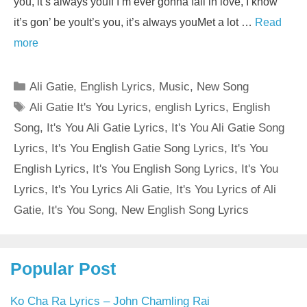
you, it’s always youIf I’m ever gonna fall in love, I know
it’s gon’ be youIt’s you, it’s always youMet a lot …
Read
more
Categories
Ali Gatie
,
English Lyrics
,
Music
,
New Song
Tags
Ali Gatie It's You Lyrics
,
english Lyrics
,
English
Song
,
It's You Ali Gatie Lyrics
,
It's You Ali Gatie Song
Lyrics
,
It's You English Gatie Song Lyrics
,
It's You
English Lyrics
,
It's You English Song Lyrics
,
It's You
Lyrics
,
It's You Lyrics Ali Gatie
,
It's You Lyrics of Ali
Gatie
,
It's You Song
,
New English Song Lyrics
Popular Post
Ko Cha Ra Lyrics – John Chamling Rai