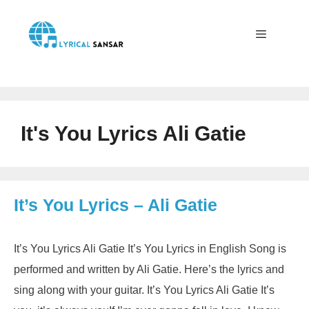
Skip
to
content
Menu
It's You Lyrics Ali Gatie
It’s You Lyrics – Ali Gatie
It’s You Lyrics Ali Gatie It’s You Lyrics in English Song is
performed and written by Ali Gatie. Here’s the lyrics and
sing along with your guitar. It’s You Lyrics Ali Gatie It’s