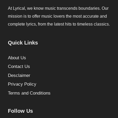
At Lyrical, we know music transcends boundaries. Our
mission is to offer music lovers the most accurate and
complete lyrics, from the latest hits to timeless classics.
Quick Links
About Us
Contact Us
Desclaimer
Privacy Policy
Terms and Conditions
Follow Us