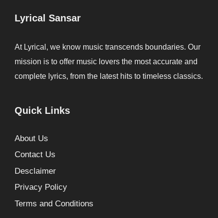
Lyrical Sansar
At Lyrical, we know music transcends boundaries. Our
mission is to offer music lovers the most accurate and
complete lyrics, from the latest hits to timeless classics.
Quick Links
About Us
Contact Us
Desclaimer
Privacy Policy
Terms and Conditions