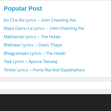
Popular Post
Ko Cha Ra Lyrics – John Chamling Rai
Maya Garnu La Lyrics – John Chamling Rai
Makhamali Lyrics – The Hulaki
Bhikhaari Lyrics – Oasis Thapa
Bhagyamaani Lyrics – The Hulaki
Yadi Lyrics – Apurva Tamang
Timilai Lyrics – Purna Rai And Dajubhaiharu