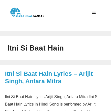
Skip
to
content
Menu
Itni Si Baat Hain
Itni Si Baat Hain Lyrics – Arijit
Singh, Antara Mitra
Itni Si Baat Hain Lyrics Arijit Singh, Antara Mitra Itni Si
Baat Hain Lyrics in Hindi Song is performed by Arijit