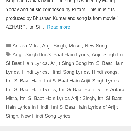
Singh and Antara Mitra. The song is written by Manoj
Yadav and music composed by Pritam. This music is
produced by Bhushan Kumar and song is from movie ”
AZHAR ” . Itni Si …
Read more
Categories
Antara Mitra
,
Arijit Singh
,
Music
,
New Song
Tags
Arigit Singh Itni Si Baat Hain Lyrics
,
Arijit Singh Itni
Si Baat Hain Lyrics
,
Arijit Singh Song Itni Si Baat Hain
Lyrics
,
Hindi Lyrics
,
Hindi Song Lyrics
,
Hindi songs
,
Itni Si Baat Hain
,
Itni Si Baat Hain Arijit Singh Lyrics
,
Itni Si Baat Hain Lyrics
,
Itni Si Baat Hain Lyrics Antara
Mitra
,
Itni Si Baat Hain Lyrics Arijit Singh
,
Itni Si Baat
Hain Lyrics in Hindi
,
Itni Si Baat Hain Lyrics of Arijit
Singh
,
New Hindi Song Lyrics