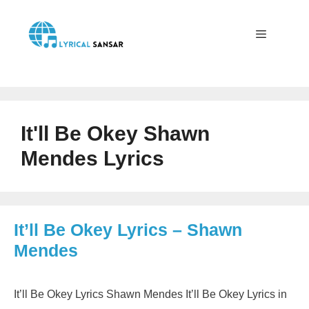
Skip
to
content
Menu
It'll Be Okey Shawn
Mendes Lyrics
It’ll Be Okey Lyrics – Shawn
Mendes
It’ll Be Okey Lyrics Shawn Mendes It’ll Be Okey Lyrics in