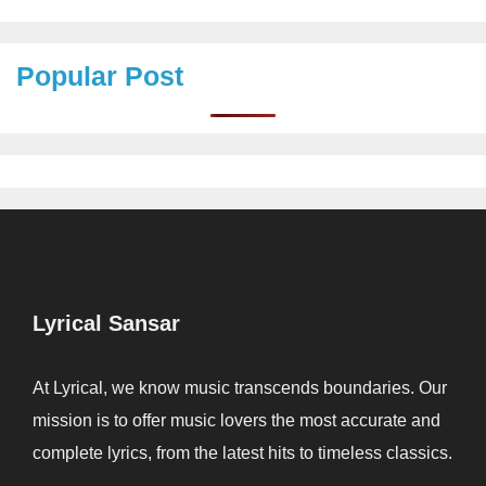
Popular Post
Lyrical Sansar
At Lyrical, we know music transcends boundaries. Our
mission is to offer music lovers the most accurate and
complete lyrics, from the latest hits to timeless classics.