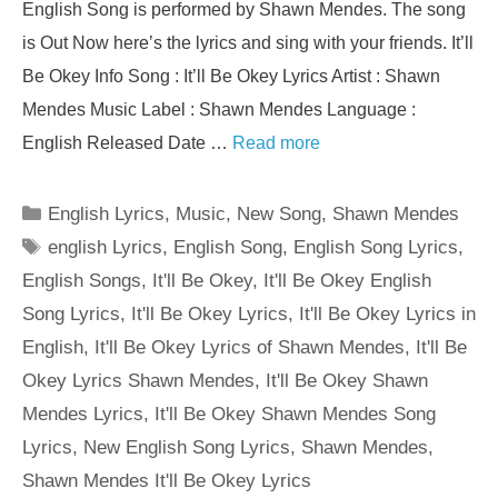
English Song is performed by Shawn Mendes. The song
is Out Now here’s the lyrics and sing with your friends. It’ll
Be Okey Info Song : It’ll Be Okey Lyrics Artist : Shawn
Mendes Music Label : Shawn Mendes Language :
English Released Date …
Read more
Categories
English Lyrics
,
Music
,
New Song
,
Shawn Mendes
Tags
english Lyrics
,
English Song
,
English Song Lyrics
,
English Songs
,
It'll Be Okey
,
It'll Be Okey English
Song Lyrics
,
It'll Be Okey Lyrics
,
It'll Be Okey Lyrics in
English
,
It'll Be Okey Lyrics of Shawn Mendes
,
It'll Be
Okey Lyrics Shawn Mendes
,
It'll Be Okey Shawn
Mendes Lyrics
,
It'll Be Okey Shawn Mendes Song
Lyrics
,
New English Song Lyrics
,
Shawn Mendes
,
Shawn Mendes It'll Be Okey Lyrics