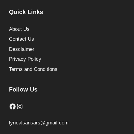
Quick Links
About Us
Contact Us
Desclaimer
Privacy Policy
Terms and Conditions
Follow Us
Facebook
Instagram
lyricalsansars@gmail.com