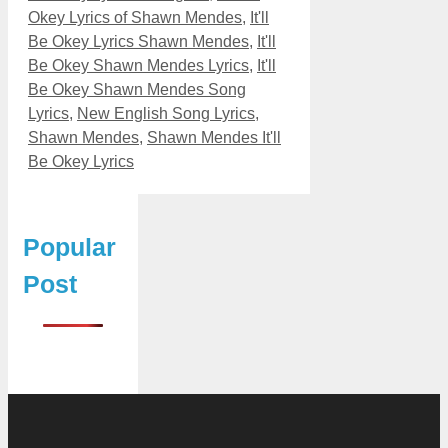
Okey Lyrics of Shawn Mendes
,
It'll
Be Okey Lyrics Shawn Mendes
,
It'll
Be Okey Shawn Mendes Lyrics
,
It'll
Be Okey Shawn Mendes Song
Lyrics
,
New English Song Lyrics
,
Shawn Mendes
,
Shawn Mendes It'll
Be Okey Lyrics
Popular
Post