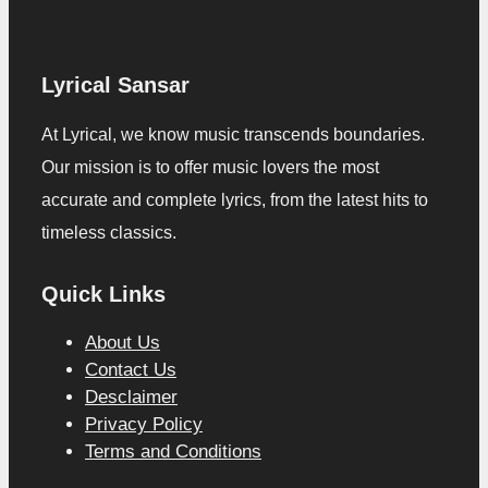
Lyrical Sansar
At Lyrical, we know music transcends boundaries.
Our mission is to offer music lovers the most
accurate and complete lyrics, from the latest hits to
timeless classics.
Quick Links
About Us
Contact Us
Desclaimer
Privacy Policy
Terms and Conditions