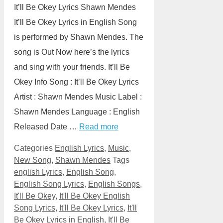
It’ll Be Okey Lyrics Shawn Mendes
It’ll Be Okey Lyrics in English Song
is performed by Shawn Mendes. The
song is Out Now here’s the lyrics
and sing with your friends. It’ll Be
Okey Info Song : It’ll Be Okey Lyrics
Artist : Shawn Mendes Music Label :
Shawn Mendes Language : English
Released Date …
Read more
Categories
English Lyrics
,
Music
,
New Song
,
Shawn Mendes
Tags
english Lyrics
,
English Song
,
English Song Lyrics
,
English Songs
,
It'll Be Okey
,
It'll Be Okey English
Song Lyrics
,
It'll Be Okey Lyrics
,
It'll
Be Okey Lyrics in English
,
It'll Be