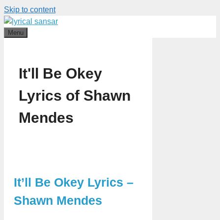
Skip to content
Menu
It'll Be Okey
Lyrics of Shawn
Mendes
It’ll Be Okey Lyrics –
Shawn Mendes