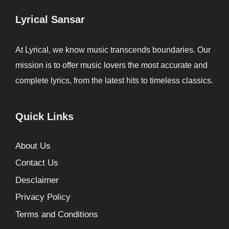
Lyrical Sansar
At Lyrical, we know music transcends boundaries. Our
mission is to offer music lovers the most accurate and
complete lyrics, from the latest hits to timeless classics.
Quick Links
About Us
Contact Us
Desclaimer
Privacy Policy
Terms and Conditions