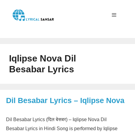
Skip
to
content
Menu
Iqlipse Nova Dil
Besabar Lyrics
Dil Besabar Lyrics – Iqlipse Nova
Dil Besabar Lyrics (दिल बेसबर) – Iqlipse Nova Dil
Besabar Lyrics in Hindi Song is performed by Iqlipse