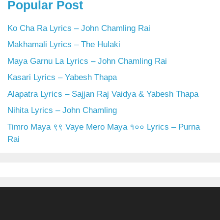
Popular Post
Ko Cha Ra Lyrics – John Chamling Rai
Makhamali Lyrics – The Hulaki
Maya Garnu La Lyrics – John Chamling Rai
Kasari Lyrics – Yabesh Thapa
Alapatra Lyrics – Sajjan Raj Vaidya & Yabesh Thapa
Nihita Lyrics – John Chamling
Timro Maya ९९ Vaye Mero Maya १०० Lyrics – Purna
Rai