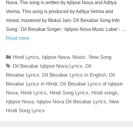
Nova. The song is written by Iqlipse Nova and Aditya
Verma. This song is produced by Aditya Verma and
mixed, mastered by Mukul Jain. Dil Besabar Song Info
Song : Dil Besabar Singer : Iqlipse Nova Music Label : …
Read more
Categories
Hindi Lyrics
,
Iqlipse Nova
,
Music
,
New Song
Tags
Dil Besabar Iqlipse Nova Lyrics
,
Dil
Besabar Lyrics
,
Dil Besabar Lyrics in English
,
Dil
Besabar Lyrics in Hindi
,
Dil Besabar Lyrics of Iqlipse
Nova
,
Hindi Lyrics
,
Hindi Song Lyrics
,
Hindi songs
,
Iqlipse Nova
,
Iqlipse Nova Dil Besabar Lyrics
,
New
Hindi Song Lyrics