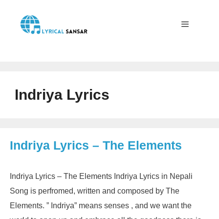
Skip
to
content
Menu
Indriya Lyrics
Indriya Lyrics – The Elements
Indriya Lyrics – The Elements Indriya Lyrics in Nepali
Song is perfromed, written and composed by The
Elements. ” Indriya” means senses , and we want the