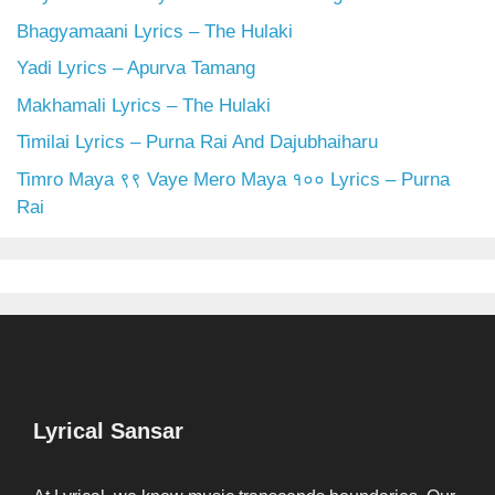
Bhagyamaani Lyrics – The Hulaki
Yadi Lyrics – Apurva Tamang
Makhamali Lyrics – The Hulaki
Timilai Lyrics – Purna Rai And Dajubhaiharu
Timro Maya ९९ Vaye Mero Maya १०० Lyrics – Purna
Rai
Lyrical Sansar