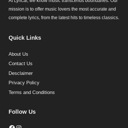
At Lyrical, we know music transcends boundaries. Our
mission is to offer music lovers the most accurate and
complete lyrics, from the latest hits to timeless classics.
Quick Links
About Us
Contact Us
Desclaimer
Privacy Policy
Terms and Conditions
Follow Us
Facebook
Instagram