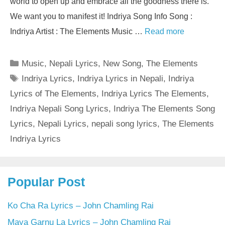
world to open up and embrace all the goodness there is.
We want you to manifest it! Indriya Song Info Song :
Indriya Artist : The Elements Music …
Read more
Categories
Music
,
Nepali Lyrics
,
New Song
,
The Elements
Tags
Indriya Lyrics
,
Indriya Lyrics in Nepali
,
Indriya
Lyrics of The Elements
,
Indriya Lyrics The Elements
,
Indriya Nepali Song Lyrics
,
Indriya The Elements Song
Lyrics
,
Nepali Lyrics
,
nepali song lyrics
,
The Elements
Indriya Lyrics
Popular Post
Ko Cha Ra Lyrics – John Chamling Rai
Maya Garnu La Lyrics – John Chamling Rai