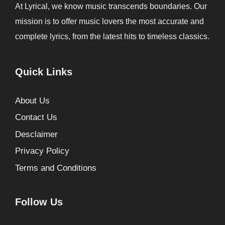
At Lyrical, we know music transcends boundaries. Our
mission is to offer music lovers the most accurate and
complete lyrics, from the latest hits to timeless classics.
Quick Links
About Us
Contact Us
Desclaimer
Privacy Policy
Terms and Conditions
Follow Us