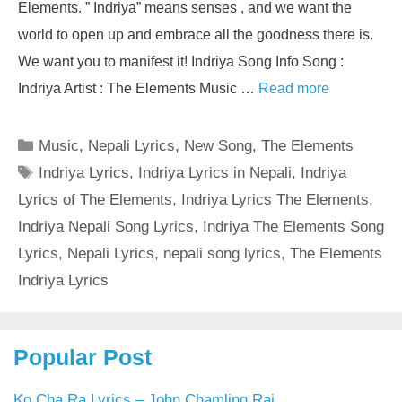
Elements. ” Indriya” means senses , and we want the
world to open up and embrace all the goodness there is.
We want you to manifest it! Indriya Song Info Song :
Indriya Artist : The Elements Music …
Read more
Categories
Music
,
Nepali Lyrics
,
New Song
,
The Elements
Tags
Indriya Lyrics
,
Indriya Lyrics in Nepali
,
Indriya
Lyrics of The Elements
,
Indriya Lyrics The Elements
,
Indriya Nepali Song Lyrics
,
Indriya The Elements Song
Lyrics
,
Nepali Lyrics
,
nepali song lyrics
,
The Elements
Indriya Lyrics
Popular Post
Ko Cha Ra Lyrics – John Chamling Rai