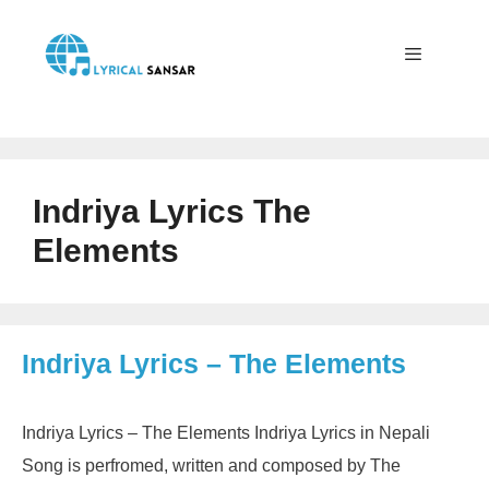
Skip
to
content
Menu
Indriya Lyrics The
Elements
Indriya Lyrics – The Elements
Indriya Lyrics – The Elements Indriya Lyrics in Nepali
Song is perfromed, written and composed by The