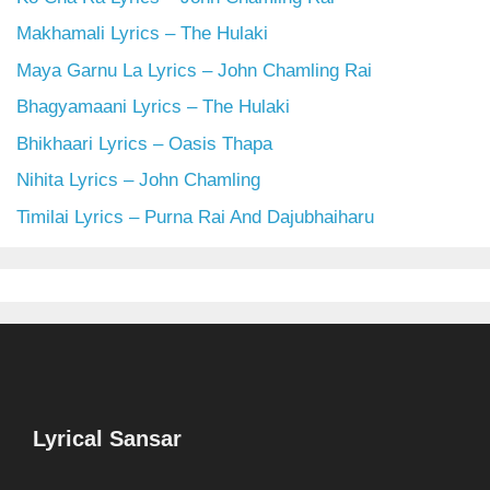
Makhamali Lyrics – The Hulaki
Maya Garnu La Lyrics – John Chamling Rai
Bhagyamaani Lyrics – The Hulaki
Bhikhaari Lyrics – Oasis Thapa
Nihita Lyrics – John Chamling
Timilai Lyrics – Purna Rai And Dajubhaiharu
Lyrical Sansar