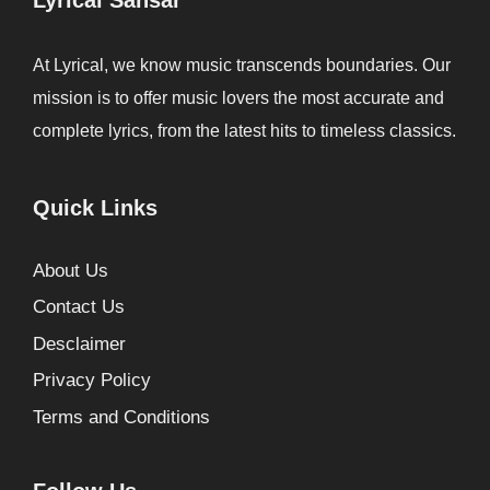
At Lyrical, we know music transcends boundaries. Our
mission is to offer music lovers the most accurate and
complete lyrics, from the latest hits to timeless classics.
Quick Links
About Us
Contact Us
Desclaimer
Privacy Policy
Terms and Conditions