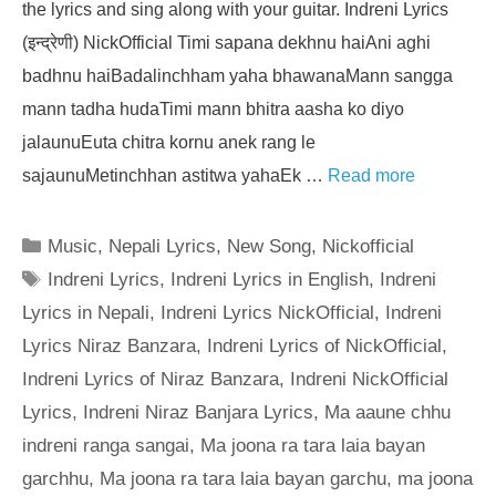
the lyrics and sing along with your guitar. Indreni Lyrics
(इन्द्रेणी) NickOfficial Timi sapana dekhnu haiAni aghi
badhnu haiBadalinchham yaha bhawanaMann sangga
mann tadha hudaTimi mann bhitra aasha ko diyo
jalaunuEuta chitra kornu anek rang le
sajaunuMetinchhan astitwa yahaEk …
Read more
Categories
Music
,
Nepali Lyrics
,
New Song
,
Nickofficial
Tags
Indreni Lyrics
,
Indreni Lyrics in English
,
Indreni
Lyrics in Nepali
,
Indreni Lyrics NickOfficial
,
Indreni
Lyrics Niraz Banzara
,
Indreni Lyrics of NickOfficial
,
Indreni Lyrics of Niraz Banzara
,
Indreni NickOfficial
Lyrics
,
Indreni Niraz Banjara Lyrics
,
Ma aaune chhu
indreni ranga sangai
,
Ma joona ra tara laia bayan
garchhu
,
Ma joona ra tara laia bayan garchu
,
ma joona