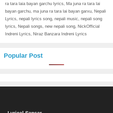
ra tara laia bayan garchu lyrics
,
Ma juna ra tara lai
bayan garchu
,
ma juna ra tara lai bayan garxu
,
Nepali
Lyrics
,
nepali lyrics song
,
nepali music
,
nepali song
lyrics
,
Nepali songs
,
new nepali song
,
NickOfficial
Indreni Lyrics
,
Niraz Banzara Indreni Lyrics
Popular Post
Lyrical Sansar