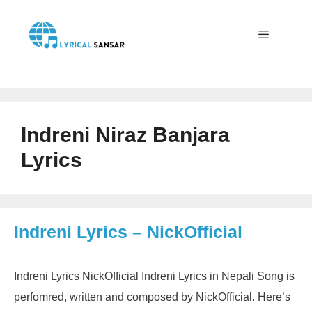
Skip
to
content
Menu
Indreni Niraz Banjara
Lyrics
Indreni Lyrics – NickOfficial
Indreni Lyrics NickOfficial Indreni Lyrics in Nepali Song is
perfomred, written and composed by NickOfficial. Here’s