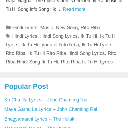
Rajat Nagpal. The music video is directed by Rajan Bir. Ik
Tu Hi Song Info Song : Ik …
Read more
Categories
Hindi Lyrics
,
Music
,
New Song
,
Rito Riba
Tags
Hindi Lyrics
,
Hindi Song Lyrics
,
Ik Tu Hi
,
Ik Tu Hi
Lyrics
,
Ik Tu Hi Lyrics of Rito Riba
,
Ik Tu Hi Lyrics
Rito Riba
,
Ik Tu Hi Rito Riba Hindi Song Lyrics
,
Rito
Riba Hindi Song Ik Tu Hi
,
Rito Riba Ik Tu Hi Lyrics
Popular Post
Ko Cha Ra Lyrics – John Chamling Rai
Maya Garnu La Lyrics – John Chamling Rai
Bhagyamaani Lyrics – The Hulaki