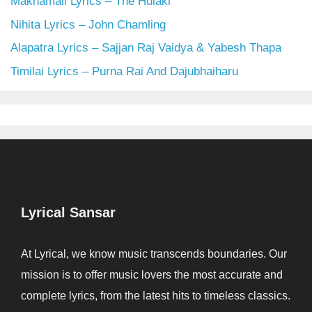
Makhamali Lyrics – The Hulaki
Nihita Lyrics – John Chamling
Alapatra Lyrics – Sajjan Raj Vaidya & Yabesh Thapa
Timilai Lyrics – Purna Rai And Dajubhaiharu
Lyrical Sansar
At Lyrical, we know music transcends boundaries. Our
mission is to offer music lovers the most accurate and
complete lyrics, from the latest hits to timeless classics.