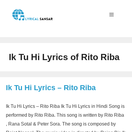
Skip
to
content
Menu
Ik Tu Hi Lyrics of Rito Riba
Ik Tu Hi Lyrics – Rito Riba
Ik Tu Hi Lyrics – Rito Riba Ik Tu Hi Lyrics in Hindi Song is
performed by Rito Riba. This song is written by Rito Riba
, Rana Sotal & Peter Sora. The song is composed by