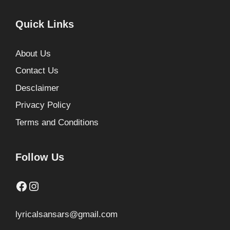
Quick Links
About Us
Contact Us
Desclaimer
Privacy Policy
Terms and Conditions
Follow Us
Facebook
Instagram
lyricalsansars@gmail.com