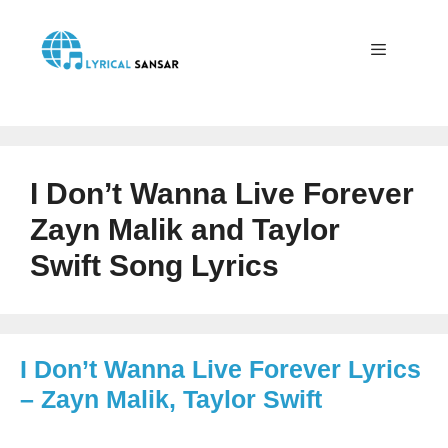
Skip
to
content
Menu
I Don’t Wanna Live Forever
Zayn Malik and Taylor
Swift Song Lyrics
I Don’t Wanna Live Forever Lyrics
– Zayn Malik, Taylor Swift