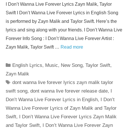
I Don’t Wanna Live Forever Lyrics Zayn Malik, Taylor
Swift I Don’t Wanna Live Forever Lyrics in English Song
is performed by Zayn Malik and Taylor Swift. Here’s the
lyrics and sing along with your friends. I Don’t Wanna Live
Forever Info Song : I Don’t Wanna Live Forever Artist :
Zayn Malik, Taylor Swift …
Read more
Categories
English Lyrics
,
Music
,
New Song
,
Taylor Swift
,
Zayn Malik
Tags
dont wanna live forever lyrics zayn malik taylor
swift song
,
dont wanna live forever release date
,
I
Don’t Wanna Live Forever Lyrics in English
,
I Don’t
Wanna Live Forever Lyrics of Zayn Malik and Taylor
Swift
,
I Don’t Wanna Live Forever Lyrics Zayn Malik
and Taylor Swift
,
I Don’t Wanna Live Forever Zayn