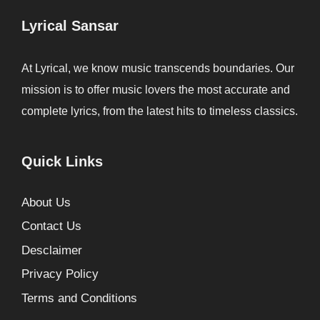
Lyrical Sansar
At Lyrical, we know music transcends boundaries. Our
mission is to offer music lovers the most accurate and
complete lyrics, from the latest hits to timeless classics.
Quick Links
About Us
Contact Us
Desclaimer
Privacy Policy
Terms and Conditions