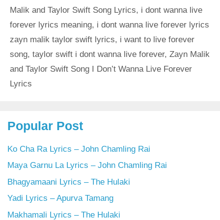
Malik and Taylor Swift Song Lyrics
,
i dont wanna live
forever lyrics meaning
,
i dont wanna live forever lyrics
zayn malik taylor swift lyrics
,
i want to live forever
song
,
taylor swift i dont wanna live forever
,
Zayn Malik
and Taylor Swift Song I Don’t Wanna Live Forever
Lyrics
Popular Post
Ko Cha Ra Lyrics – John Chamling Rai
Maya Garnu La Lyrics – John Chamling Rai
Bhagyamaani Lyrics – The Hulaki
Yadi Lyrics – Apurva Tamang
Makhamali Lyrics – The Hulaki