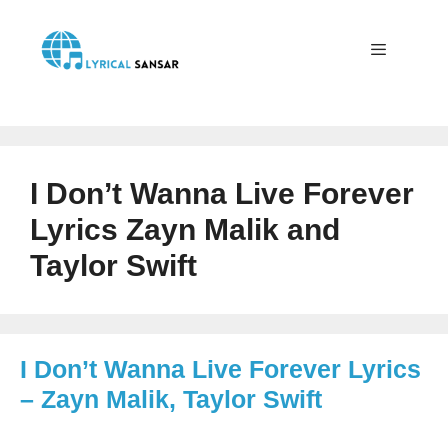
Skip
to
content
Menu
I Don’t Wanna Live Forever
Lyrics Zayn Malik and
Taylor Swift
I Don’t Wanna Live Forever Lyrics
– Zayn Malik, Taylor Swift