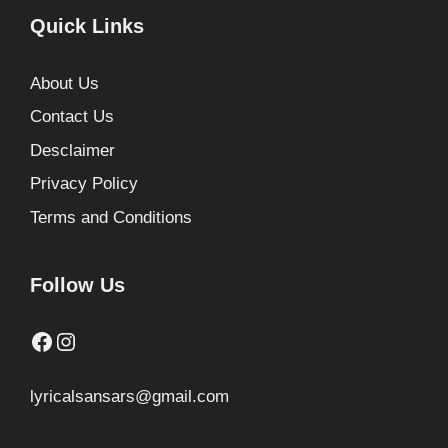
Quick Links
About Us
Contact Us
Desclaimer
Privacy Policy
Terms and Conditions
Follow Us
Facebook
Instagram
lyricalsansars@gmail.com