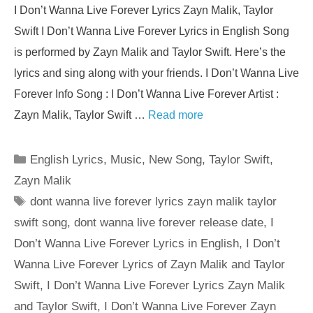
I Don’t Wanna Live Forever Lyrics Zayn Malik, Taylor
Swift I Don’t Wanna Live Forever Lyrics in English Song
is performed by Zayn Malik and Taylor Swift. Here’s the
lyrics and sing along with your friends. I Don’t Wanna Live
Forever Info Song : I Don’t Wanna Live Forever Artist :
Zayn Malik, Taylor Swift …
Read more
Categories
English Lyrics
,
Music
,
New Song
,
Taylor Swift
,
Zayn Malik
Tags
dont wanna live forever lyrics zayn malik taylor
swift song
,
dont wanna live forever release date
,
I
Don’t Wanna Live Forever Lyrics in English
,
I Don’t
Wanna Live Forever Lyrics of Zayn Malik and Taylor
Swift
,
I Don’t Wanna Live Forever Lyrics Zayn Malik
and Taylor Swift
,
I Don’t Wanna Live Forever Zayn