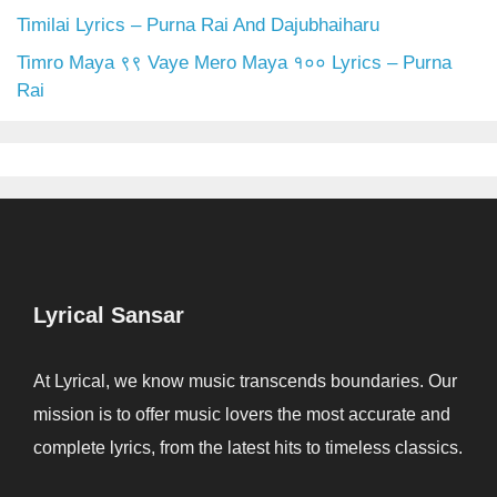
Timilai Lyrics – Purna Rai And Dajubhaiharu
Timro Maya ९९ Vaye Mero Maya १०० Lyrics – Purna
Rai
Lyrical Sansar
At Lyrical, we know music transcends boundaries. Our
mission is to offer music lovers the most accurate and
complete lyrics, from the latest hits to timeless classics.