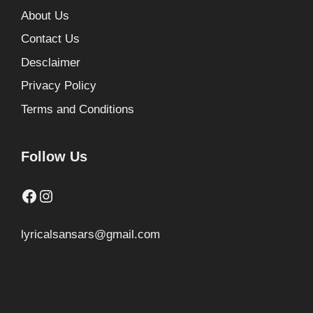
About Us
Contact Us
Desclaimer
Privacy Policy
Terms and Conditions
Follow Us
Facebook
Instagram
lyricalsansars@gmail.com