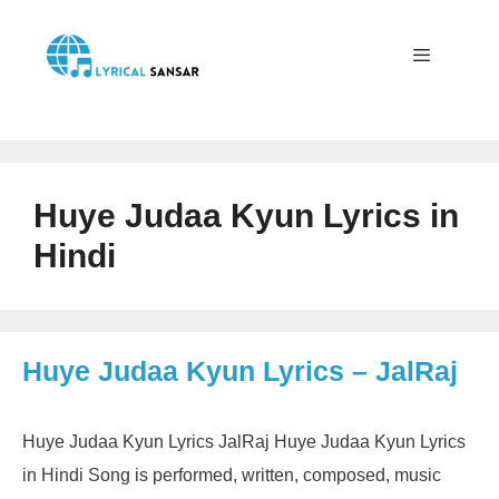
Skip
to
content
Menu
Huye Judaa Kyun Lyrics in
Hindi
Huye Judaa Kyun Lyrics – JalRaj
Huye Judaa Kyun Lyrics JalRaj Huye Judaa Kyun Lyrics
in Hindi Song is performed, written, composed, music