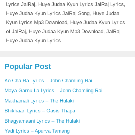
Lyrics JalRaj
,
Huye Judaa Kyun Lyrics JalRaj Lyrics
,
Huye Judaa Kyun Lyrics JalRaj Song
,
Huye Judaa
Kyun Lyrics Mp3 Download
,
Huye Judaa Kyun Lyrics
of JalRaj
,
Huye Judaa Kyun Mp3 Download
,
JalRaj
Huye Judaa Kyun Lyrics
Popular Post
Ko Cha Ra Lyrics – John Chamling Rai
Maya Garnu La Lyrics – John Chamling Rai
Makhamali Lyrics – The Hulaki
Bhikhaari Lyrics – Oasis Thapa
Bhagyamaani Lyrics – The Hulaki
Yadi Lyrics – Apurva Tamang