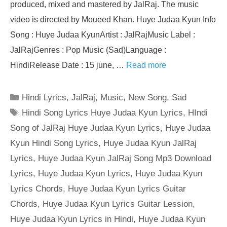
produced, mixed and mastered by JalRaj. The music
video is directed by Moueed Khan. Huye Judaa Kyun Info
Song : Huye Judaa KyunArtist : JalRajMusic Label :
JalRajGenres : Pop Music (Sad)Language :
HindiRelease Date : 15 june, …
Read more
Categories
Hindi Lyrics
,
JalRaj
,
Music
,
New Song
,
Sad
Tags
Hindi Song Lyrics Huye Judaa Kyun Lyrics
,
HIndi
Song of JalRaj Huye Judaa Kyun Lyrics
,
Huye Judaa
Kyun Hindi Song Lyrics
,
Huye Judaa Kyun JalRaj
Lyrics
,
Huye Judaa Kyun JalRaj Song Mp3 Download
Lyrics
,
Huye Judaa Kyun Lyrics
,
Huye Judaa Kyun
Lyrics Chords
,
Huye Judaa Kyun Lyrics Guitar
Chords
,
Huye Judaa Kyun Lyrics Guitar Lession
,
Huye Judaa Kyun Lyrics in Hindi
,
Huye Judaa Kyun