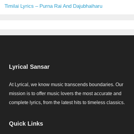
Timilai Lyrics – Purna Rai And Dajubhaiharu
Lyrical Sansar
At Lyrical, we know music transcends boundaries. Our
mission is to offer music lovers the most accurate and
complete lyrics, from the latest hits to timeless classics.
Quick Links