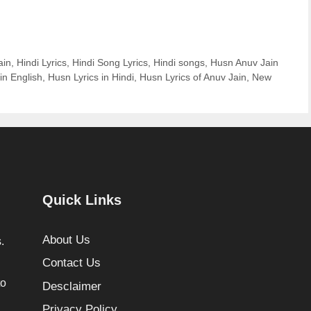
ain
,
Hindi Lyrics
,
Hindi Song Lyrics
,
Hindi songs
,
Husn Anuv Jain
in English
,
Husn Lyrics in Hindi
,
Husn Lyrics of Anuv Jain
,
New
Quick Links
About Us
.
Contact Us
to
Desclaimer
Privacy Policy