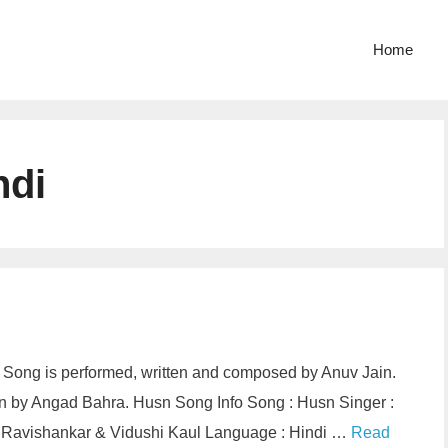
Home
ndi
di Song is performed, written and composed by Anuv Jain.
on by Angad Bahra. Husn Song Info Song : Husn Singer :
as Ravishankar & Vidushi Kaul Language : Hindi …
Read