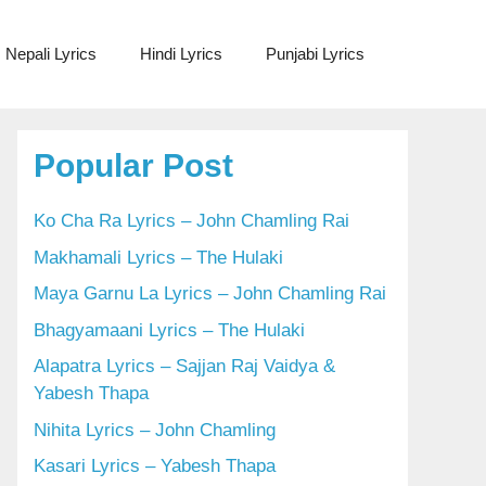
Nepali Lyrics
Hindi Lyrics
Punjabi Lyrics
Popular Post
Ko Cha Ra Lyrics – John Chamling Rai
Makhamali Lyrics – The Hulaki
Maya Garnu La Lyrics – John Chamling Rai
Bhagyamaani Lyrics – The Hulaki
Alapatra Lyrics – Sajjan Raj Vaidya &
Yabesh Thapa
Nihita Lyrics – John Chamling
Kasari Lyrics – Yabesh Thapa