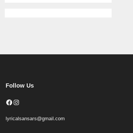
Follow Us
Facebook
Instagram
lyricalsansars@gmail.com