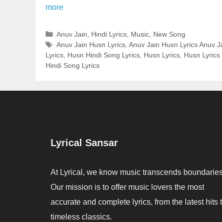
more
Categories
Anuv Jain
,
Hindi Lyrics
,
Music
,
New Song
Tags
Anuv Jain Husn Lyrics
,
Anuv Jain Husn Lyrics Anuv J
Lyrics
,
Husn Hindi Song Lyrics
,
Husn Lyrics
,
Husn Lyrics 
Hindi Song Lyrics
Lyrical Sansar
At Lyrical, we know music transcends boundaries
Our mission is to offer music lovers the most
accurate and complete lyrics, from the latest hits 
timeless classics.