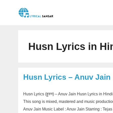
Skip
to
content
Husn Lyrics in Hi
Husn Lyrics – Anuv Jain
Husn Lyrics (हुस्न) – Anuv Jain Husn Lyrics in Hin
This song is mixed, mastered and music producti
Anuv Jain Music Label : Anuv Jain Starring : Tej