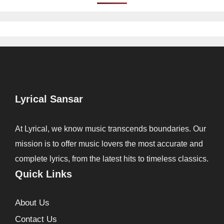
Lyrical Sansar
At Lyrical, we know music transcends boundaries. Our
mission is to offer music lovers the most accurate and
complete lyrics, from the latest hits to timeless classics.
Quick Links
About Us
Contact Us