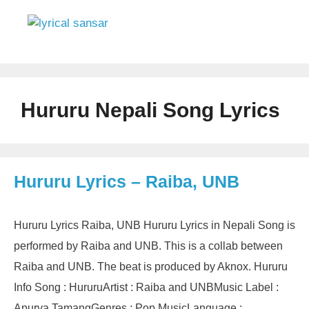
Skip
to
content
Menu
Hururu Nepali Song Lyrics
Hururu Lyrics – Raiba, UNB
Hururu Lyrics Raiba, UNB Hururu Lyrics in Nepali Song is
performed by Raiba and UNB. This is a collab between
Raiba and UNB. The beat is produced by Aknox. Hururu
Info Song : HururuArtist : Raiba and UNBMusic Label :
Apurva TamangGenres : Pop MusicLanguage :