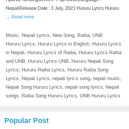
NepaliRelease Date : 3 July, 2021 Hururu Lyrics Hururu
…
Read more
Categories
Music
,
Nepali Lyrics
,
New Song
,
Raiba
,
UNB
Tags
Hururu Lyrics
,
Hururu Lyrics in English
,
Hururu Lyrics
in Nepali
,
Hururu Lyrics of Raiba
,
Hururu Lyrics Raiba
and UNB
,
Hururu Lyrics UNB
,
Hururu Nepali Song
Lyrics
,
Hururu Raiba Lyrics
,
Hururu Raiba Song
Lyrics
,
Nepali Lyrics
,
nepali lyrics song
,
nepali music
,
Nepali Song Hururu Lyrics
,
nepali song lyrics
,
Nepali
songs
,
Raiba Song Hururu Lyrics
,
UNB Hururu Lyrics
Popular Post