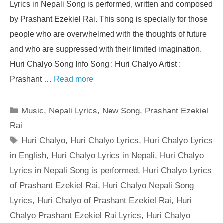
Lyrics in Nepali Song is performed, written and composed
by Prashant Ezekiel Rai. This song is specially for those
people who are overwhelmed with the thoughts of future
and who are suppressed with their limited imagination.
Huri Chalyo Song Info Song : Huri Chalyo Artist :
Prashant …
Read more
Categories
Music
,
Nepali Lyrics
,
New Song
,
Prashant Ezekiel
Rai
Tags
Huri Chalyo
,
Huri Chalyo Lyrics
,
Huri Chalyo Lyrics
in English
,
Huri Chalyo Lyrics in Nepali
,
Huri Chalyo
Lyrics in Nepali Song is performed
,
Huri Chalyo Lyrics
of Prashant Ezekiel Rai
,
Huri Chalyo Nepali Song
Lyrics
,
Huri Chalyo of Prashant Ezekiel Rai
,
Huri
Chalyo Prashant Ezekiel Rai Lyrics
,
Huri Chalyo