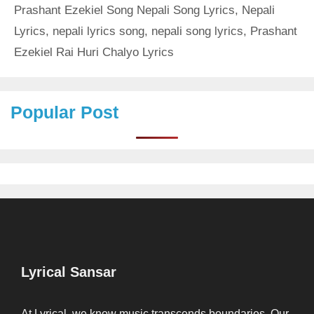
Prashant Ezekiel Song Nepali Song Lyrics
,
Nepali
Lyrics
,
nepali lyrics song
,
nepali song lyrics
,
Prashant
Ezekiel Rai Huri Chalyo Lyrics
Popular Post
Lyrical Sansar
At Lyrical, we know music transcends boundaries. Our