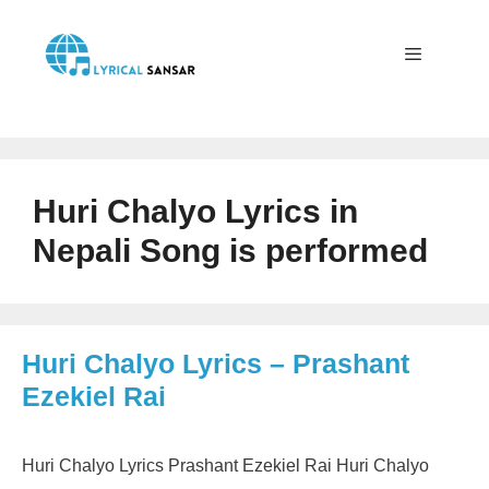
Skip
to
content
Menu
Huri Chalyo Lyrics in
Nepali Song is performed
Huri Chalyo Lyrics – Prashant
Ezekiel Rai
Huri Chalyo Lyrics Prashant Ezekiel Rai Huri Chalyo