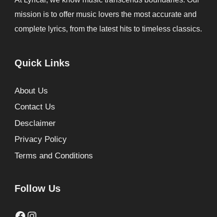
mission is to offer music lovers the most accurate and
complete lyrics, from the latest hits to timeless classics.
Quick Links
About Us
Contact Us
Desclaimer
Privacy Policy
Terms and Conditions
Follow Us
Facebook
Instagram