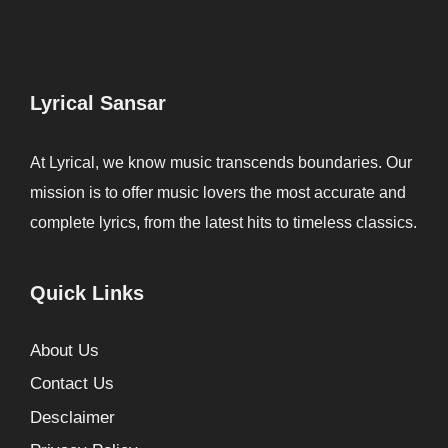
Lyrical Sansar
At Lyrical, we know music transcends boundaries. Our
mission is to offer music lovers the most accurate and
complete lyrics, from the latest hits to timeless classics.
Quick Links
About Us
Contact Us
Desclaimer