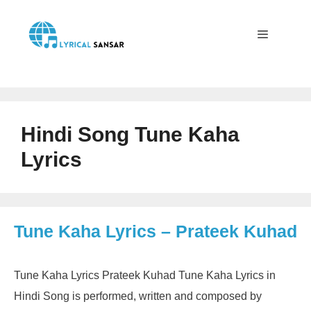
Skip
to
content
Menu
Hindi Song Tune Kaha
Lyrics
Tune Kaha Lyrics – Prateek Kuhad
Tune Kaha Lyrics Prateek Kuhad Tune Kaha Lyrics in
Hindi Song is performed, written and composed by