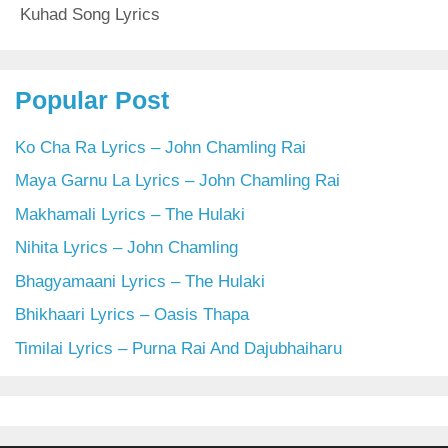
Kuhad Song Lyrics
Popular Post
Ko Cha Ra Lyrics – John Chamling Rai
Maya Garnu La Lyrics – John Chamling Rai
Makhamali Lyrics – The Hulaki
Nihita Lyrics – John Chamling
Bhagyamaani Lyrics – The Hulaki
Bhikhaari Lyrics – Oasis Thapa
Timilai Lyrics – Purna Rai And Dajubhaiharu