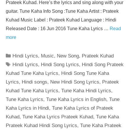
Prateek Kuhad. Here’s the lyrics and sing along with your
guitar. Tune Kaha Info Song :Tune Kaha Artist : Prateek
Kuhad Music Label : Prateek Kuhad Language : Hindi
Released Date : 16 Jun 2016 Tune Kaha Lyrics …
Read
more
Categories
Hindi Lyrics
,
Music
,
New Song
,
Prateek Kuhad
Tags
Hindi Lyrics
,
Hindi Song Lyrics
,
Hindi Song Prateek
Kuhad Tune Kaha Lyrics
,
Hindi Song Tune Kaha
Lyrics
,
Hindi songs
,
New Hindi Song Lyrics
,
Prateek
Kuhad Tune Kaha Lyrics
,
Tune Kaha Hindi Lyrics
,
Tune Kaha Lyrics
,
Tune Kaha Lyrics in English
,
Tune
Kaha Lyrics in Hindi
,
Tune Kaha Lyrics of Prateek
Kuhad
,
Tune Kaha Lyrics Prateek Kuhad
,
Tune Kaha
Prateek Kuhad Hindi Song Lyrics
,
Tune Kaha Prateek