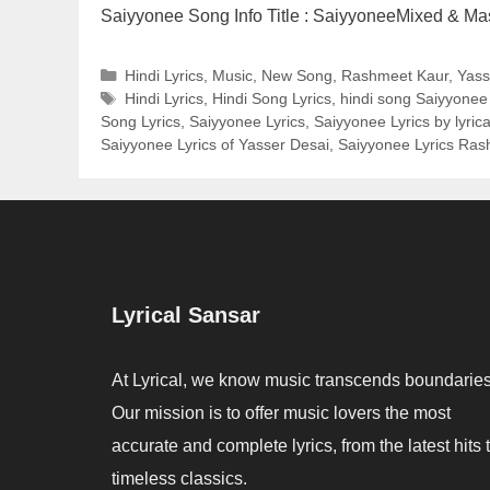
Saiyyonee Song Info Title : SaiyyoneeMixed & M
Categories
Hindi Lyrics
,
Music
,
New Song
,
Rashmeet Kaur
,
Yass
Tags
Hindi Lyrics
,
Hindi Song Lyrics
,
hindi song Saiyyonee 
Song Lyrics
,
Saiyyonee Lyrics
,
Saiyyonee Lyrics by lyric
Saiyyonee Lyrics of Yasser Desai
,
Saiyyonee Lyrics Ras
Lyrical Sansar
At Lyrical, we know music transcends boundaries
Our mission is to offer music lovers the most
accurate and complete lyrics, from the latest hits 
timeless classics.