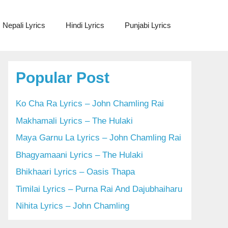
Nepali Lyrics
Hindi Lyrics
Punjabi Lyrics
Popular Post
Ko Cha Ra Lyrics – John Chamling Rai
Makhamali Lyrics – The Hulaki
Maya Garnu La Lyrics – John Chamling Rai
Bhagyamaani Lyrics – The Hulaki
Bhikhaari Lyrics – Oasis Thapa
Timilai Lyrics – Purna Rai And Dajubhaiharu
Nihita Lyrics – John Chamling