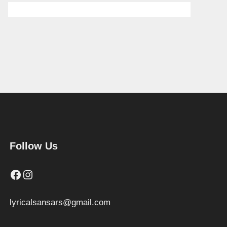
Follow Us
Facebook
Instagram
lyricalsansars@gmail.com