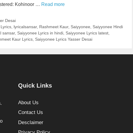
astered: Kohinoor …
Read more
er Desai
Lyrics
,
lyricalsansar
,
Rashmeet Kaur
,
Saiyyonee
,
Saiyyonee Hindi
al sansar
,
Saiyyonee Lyrics in hindi
,
Saiyyonee Lyrics latest
,
hmeet Kaur Lyrics
,
Saiyyonee Lyrics Yasser Desai
Quick Links
About Us
.
Contact Us
to
Desclaimer
Privacy Policy