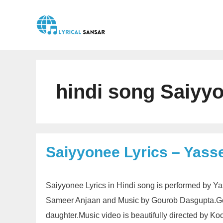
Skip
to
content
hindi song Saiyyo
Saiyyonee Lyrics – Yass
Saiyyonee Lyrics in Hindi song is performed by Y
Sameer Anjaan and Music by Gourob Dasgupta.Gour
daughter.Music video is beautifully directed by K