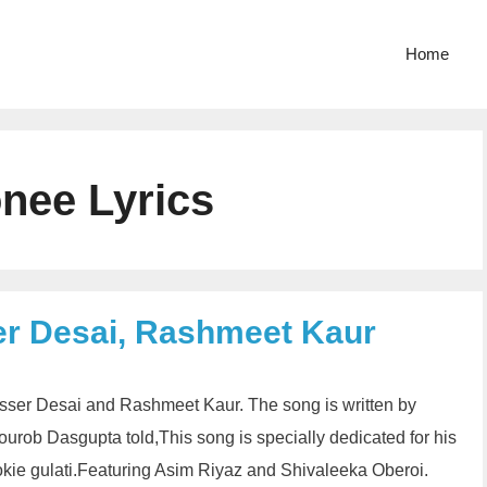
Home
nee Lyrics
er Desai, Rashmeet Kaur
asser Desai and Rashmeet Kaur. The song is written by
ob Dasgupta told,This song is specially dedicated for his
ookie gulati.Featuring Asim Riyaz and Shivaleeka Oberoi.