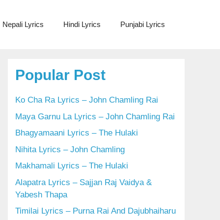
Nepali Lyrics
Hindi Lyrics
Punjabi Lyrics
Popular Post
Ko Cha Ra Lyrics – John Chamling Rai
Maya Garnu La Lyrics – John Chamling Rai
Bhagyamaani Lyrics – The Hulaki
Nihita Lyrics – John Chamling
Makhamali Lyrics – The Hulaki
Alapatra Lyrics – Sajjan Raj Vaidya &
Yabesh Thapa
Timilai Lyrics – Purna Rai And Dajubhaiharu