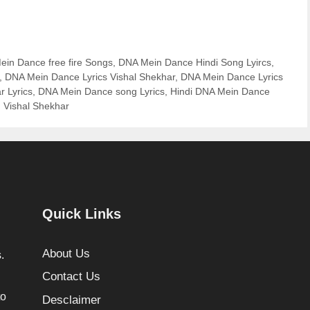
in Dance free fire Songs
,
DNA Mein Dance Hindi Song Lyircs
,
,
DNA Mein Dance Lyrics Vishal Shekhar
,
DNA Mein Dance Lyrics
 Lyrics
,
DNA Mein Dance song Lyrics
,
Hindi DNA Mein Dance
,
Vishal Shekhar
Quick Links
About Us
.
Contact Us
to
Desclaimer