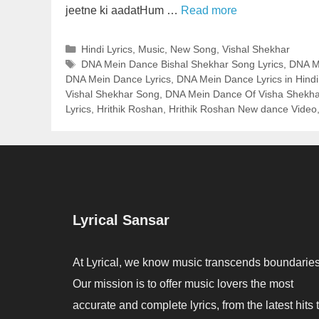
jeetne ki aadatHum …
Read more
Categories
Hindi Lyrics
,
Music
,
New Song
,
Vishal Shekhar
Tags
DNA Mein Dance Bishal Shekhar Song Lyrics
,
DNA Me
DNA Mein Dance Lyrics
,
DNA Mein Dance Lyrics in Hindi
Vishal Shekhar Song
,
DNA Mein Dance Of Visha Shekhar
Lyrics
,
Hrithik Roshan
,
Hrithik Roshan New dance Video
Lyrical Sansar
At Lyrical, we know music transcends boundaries
Our mission is to offer music lovers the most
accurate and complete lyrics, from the latest hits 