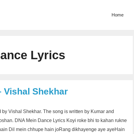
Home
ance Lyrics
 Vishal Shekhar
 by Vishal Shekhar. The song is written by Kumar and
oshan. DNA Mein Dance Lyrics Koyi roke bhi to kahan rukne
ain Dil mein chhupe hain joRang dikhayenge aye ayeHain