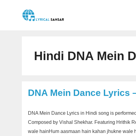
Skip
to
content
Hindi DNA Mein D
DNA Mein Dance Lyrics –
DNA Mein Dance Lyrics in Hindi song is performed
Composed by Vishal Shekhar. Featuring Hrithik R
wale hainHum aasmaan hain kahan jhukne wale h