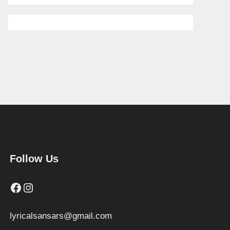
Follow Us
Facebook
Instagram
lyricalsansars@gmail.com