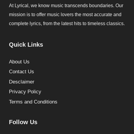
At Lyrical, we know music transcends boundaries. Our
mission is to offer music lovers the most accurate and
complete lyrics, from the latest hits to timeless classics.
Quick Links
About Us
Contact Us
Desclaimer
Privacy Policy
Terms and Conditions
Follow Us