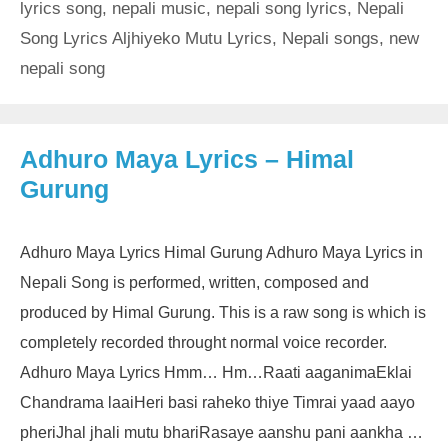
lyrics song
,
nepali music
,
nepali song lyrics
,
Nepali
Song Lyrics Aljhiyeko Mutu Lyrics
,
Nepali songs
,
new
nepali song
Adhuro Maya Lyrics – Himal
Gurung
Adhuro Maya Lyrics Himal Gurung Adhuro Maya Lyrics in
Nepali Song is performed, written, composed and
produced by Himal Gurung. This is a raw song is which is
completely recorded throught normal voice recorder.
Adhuro Maya Lyrics Hmm… Hm…Raati aaganimaEklai
Chandrama laaiHeri basi raheko thiye Timrai yaad aayo
pheriJhal jhali mutu bhariRasaye aanshu pani aankha …