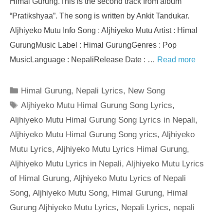
Himal Gurung.This is the second track from album
“Pratikshyaa”. The song is written by Ankit Tandukar.
Aljhiyeko Mutu Info Song : Aljhiyeko Mutu Artist : Himal
GurungMusic Label : Himal GurungGenres : Pop
MusicLanguage : NepaliRelease Date : …
Read more
Categories
Himal Gurung
,
Nepali Lyrics
,
New Song
Tags
Aljhiyeko Mutu Himal Gurung Song Lyrics
,
Aljhiyeko Mutu Himal Gurung Song Lyrics in Nepali
,
Aljhiyeko Mutu Himal Gurung Song yrics
,
Aljhiyeko
Mutu Lyrics
,
Aljhiyeko Mutu Lyrics Himal Gurung
,
Aljhiyeko Mutu Lyrics in Nepali
,
Aljhiyeko Mutu Lyrics
of Himal Gurung
,
Aljhiyeko Mutu Lyrics of Nepali
Song
,
Aljhiyeko Mutu Song
,
Himal Gurung
,
Himal
Gurung Aljhiyeko Mutu Lyrics
,
Nepali Lyrics
,
nepali