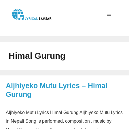
Skip
to
content
Menu
Himal Gurung
Aljhiyeko Mutu Lyrics – Himal
Gurung
Aljhiyeko Mutu Lyrics Himal Gurung Aljhiyeko Mutu Lyrics
in Nepali Song is performed, composition , music by