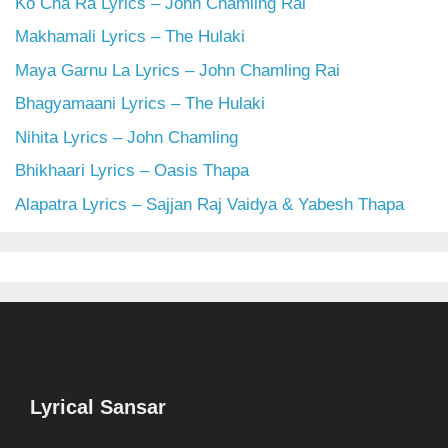
Ko Cha Ra Lyrics – John Chamling Rai
Makhamali Lyrics – The Hulaki
Maya Garnu La Lyrics – John Chamling Rai
Bhagyamaani Lyrics – The Hulaki
Nihita Lyrics – John Chamling
Bhikhaari Lyrics – Oasis Thapa
Alapatra Lyrics – Sajjan Raj Vaidya & Yabesh Thapa
Lyrical Sansar