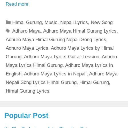
Read more
Categories
Himal Gurung
,
Music
,
Nepali Lyrics
,
New Song
Tags
Adhuro Maya
,
Adhuro Maya Himal Gurung Lyrics
,
Adhuro Maya Himal Gurung Nepali Song Lyrics
,
Adhuro Maya Lyrics
,
Adhuro Maya Lyrics by Himal
Gurung
,
Adhuro Maya Lyrics Guitar Lession
,
Adhuro
Maya Lyrics Himal Gurung
,
Adhuro Maya Lyrics in
English
,
Adhuro Maya Lyrics in Nepali
,
Adhuro Maya
Nepali Song Lyrics Himal Gurung
,
Himal Gurung
,
Himal Gurung Lyrics
Popular Post