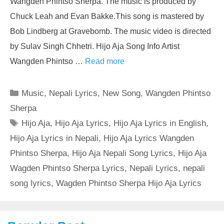
Wangden Phintso Sherpa. The music is produced by
Chuck Leah and Evan Bakke.This song is mastered by
Bob Lindberg at Gravebomb. The music video is directed
by Sulav Singh Chhetri. Hijo Aja Song Info Artist
Wangden Phintso …
Read more
Categories
Music
,
Nepali Lyrics
,
New Song
,
Wangden Phintso
Sherpa
Tags
Hijo Aja
,
Hijo Aja Lyrics
,
Hijo Aja Lyrics in English
,
Hijo Aja Lyrics in Nepali
,
Hijo Aja Lyrics Wangden
Phintso Sherpa
,
Hijo Aja Nepali Song Lyrics
,
Hijo Aja
Wagden Phintso Sherpa Lyrics
,
Nepali Lyrics
,
nepali
song lyrics
,
Wagden Phintso Sherpa Hijo Aja Lyrics