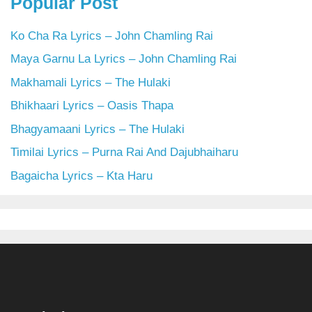
Popular Post
Ko Cha Ra Lyrics – John Chamling Rai
Maya Garnu La Lyrics – John Chamling Rai
Makhamali Lyrics – The Hulaki
Bhikhaari Lyrics – Oasis Thapa
Bhagyamaani Lyrics – The Hulaki
Timilai Lyrics – Purna Rai And Dajubhaiharu
Bagaicha Lyrics – Kta Haru