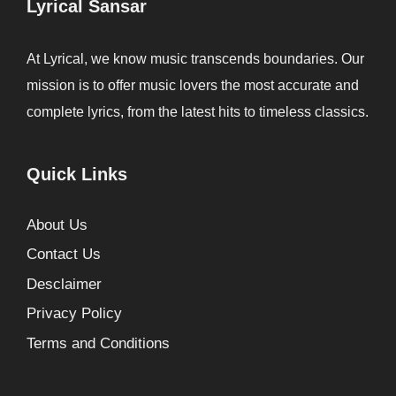
Lyrical Sansar
At Lyrical, we know music transcends boundaries. Our
mission is to offer music lovers the most accurate and
complete lyrics, from the latest hits to timeless classics.
Quick Links
About Us
Contact Us
Desclaimer
Privacy Policy
Terms and Conditions