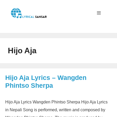
Skip
to
content
Menu
Hijo Aja
Hijo Aja Lyrics – Wangden
Phintso Sherpa
Hijo Aja Lyrics Wangden Phintso Sherpa Hijo Aja Lyrics
in Nepali Song is performed, written and composed by