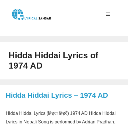
Skip
to
content
Menu
Hidda Hiddai Lyrics of
1974 AD
Hidda Hiddai Lyrics – 1974 AD
Hidda Hiddai Lyrics (हिड्दा हिड्दै) 1974 AD Hidda Hiddai
Lyrics in Nepali Song is performed by Adrian Pradhan.