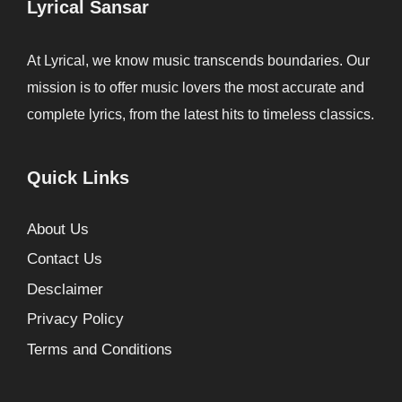
Lyrical Sansar
At Lyrical, we know music transcends boundaries. Our
mission is to offer music lovers the most accurate and
complete lyrics, from the latest hits to timeless classics.
Quick Links
About Us
Contact Us
Desclaimer
Privacy Policy
Terms and Conditions