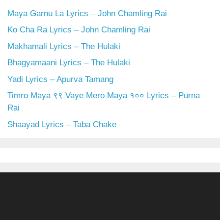
Maya Garnu La Lyrics – John Chamling Rai
Ko Cha Ra Lyrics – John Chamling Rai
Makhamali Lyrics – The Hulaki
Bhagyamaani Lyrics – The Hulaki
Yadi Lyrics – Apurva Tamang
Timro Maya ९९ Vaye Mero Maya १०० Lyrics – Purna
Rai
Shaayad Lyrics – Taba Chake