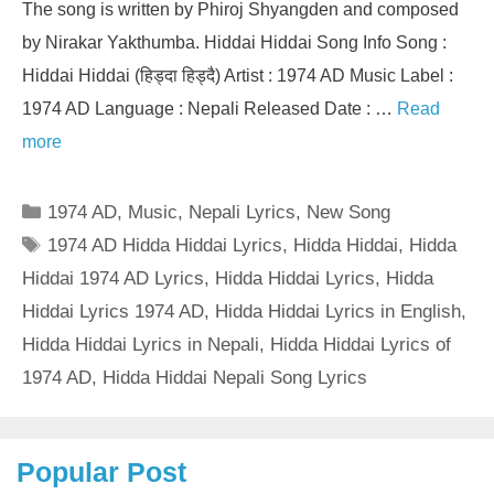
The song is written by Phiroj Shyangden and composed
by Nirakar Yakthumba. Hiddai Hiddai Song Info Song :
Hiddai Hiddai (हिड्दा हिड्दै) Artist : 1974 AD Music Label :
1974 AD Language : Nepali Released Date : …
Read
more
Categories
1974 AD
,
Music
,
Nepali Lyrics
,
New Song
Tags
1974 AD Hidda Hiddai Lyrics
,
Hidda Hiddai
,
Hidda
Hiddai 1974 AD Lyrics
,
Hidda Hiddai Lyrics
,
Hidda
Hiddai Lyrics 1974 AD
,
Hidda Hiddai Lyrics in English
,
Hidda Hiddai Lyrics in Nepali
,
Hidda Hiddai Lyrics of
1974 AD
,
Hidda Hiddai Nepali Song Lyrics
Popular Post