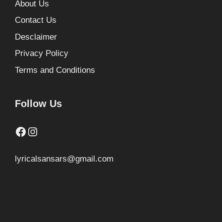
About Us
Contact Us
Desclaimer
Privacy Policy
Terms and Conditions
Follow Us
Facebook
Instagram
lyricalsansars@gmail.com