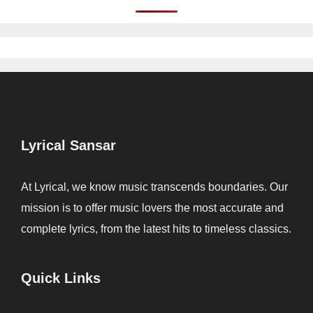
Lyrical Sansar
At Lyrical, we know music transcends boundaries. Our
mission is to offer music lovers the most accurate and
complete lyrics, from the latest hits to timeless classics.
Quick Links