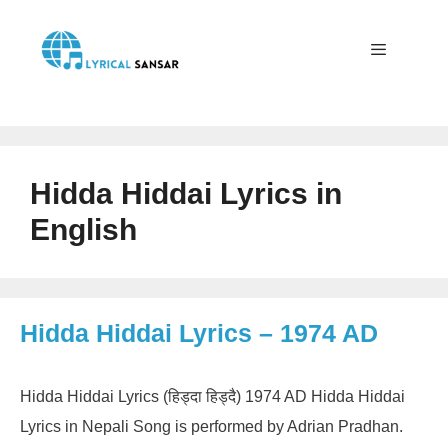
Skip
to
content
Menu
Hidda Hiddai Lyrics in
English
Hidda Hiddai Lyrics – 1974 AD
Hidda Hiddai Lyrics (हिड्दा हिड्दै) 1974 AD Hidda Hiddai
Lyrics in Nepali Song is performed by Adrian Pradhan.