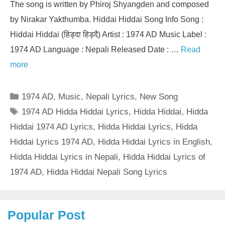
The song is written by Phiroj Shyangden and composed
by Nirakar Yakthumba. Hiddai Hiddai Song Info Song :
Hiddai Hiddai (हिड्दा हिड्दै) Artist : 1974 AD Music Label :
1974 AD Language : Nepali Released Date : …
Read
more
Categories
1974 AD
,
Music
,
Nepali Lyrics
,
New Song
Tags
1974 AD Hidda Hiddai Lyrics
,
Hidda Hiddai
,
Hidda
Hiddai 1974 AD Lyrics
,
Hidda Hiddai Lyrics
,
Hidda
Hiddai Lyrics 1974 AD
,
Hidda Hiddai Lyrics in English
,
Hidda Hiddai Lyrics in Nepali
,
Hidda Hiddai Lyrics of
1974 AD
,
Hidda Hiddai Nepali Song Lyrics
Popular Post