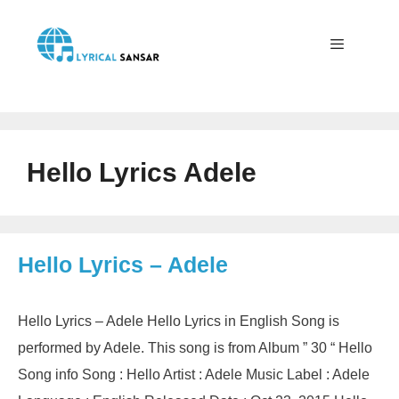
Skip
to
content
Menu
Hello Lyrics Adele
Hello Lyrics – Adele
Hello Lyrics – Adele Hello Lyrics in English Song is
performed by Adele. This song is from Album ” 30 “ Hello
Song info Song : Hello Artist : Adele Music Label : Adele