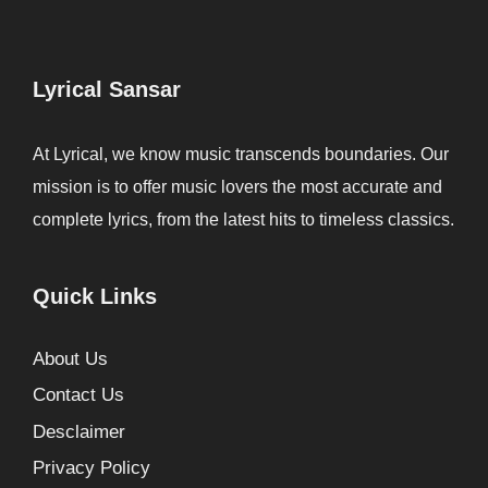
Lyrical Sansar
At Lyrical, we know music transcends boundaries. Our
mission is to offer music lovers the most accurate and
complete lyrics, from the latest hits to timeless classics.
Quick Links
About Us
Contact Us
Desclaimer
Privacy Policy