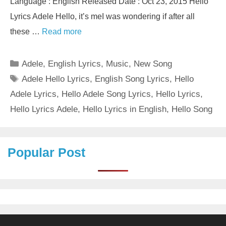
Language : English Released Date : Oct 23, 2015 Hello
Lyrics Adele Hello, it’s meI was wondering if after all
these …
Read more
Categories
Adele
,
English Lyrics
,
Music
,
New Song
Tags
Adele Hello Lyrics
,
English Song Lyrics
,
Hello
Adele Lyrics
,
Hello Adele Song Lyrics
,
Hello Lyrics
,
Hello Lyrics Adele
,
Hello Lyrics in English
,
Hello Song
Popular Post